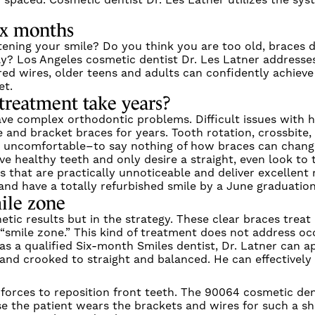
 spaced. Cosmetic dentist Dr. Les Latner utilizes the sy
six months
ning your smile? Do you think you are too old, braces d
ly? Los Angeles cosmetic dentist Dr. Les Latner address
ed wires, older teens and adults can confidently achieve 
et.
treatment take years?
ve complex orthodontic problems. Difficult issues with
e and bracket braces for years. Tooth rotation, crossbite
, uncomfortable–to say nothing of how braces can chang
e healthy teeth and only desire a straight, even look to t
s that are practically unnoticeable and deliver excellent 
and have a totally refurbished smile by a June graduatio
ile zone
etic results but in the strategy. These clear braces trea
smile zone.” This kind of treatment does not address occl
 as a qualified Six-month Smiles dentist, Dr. Latner can 
and crooked to straight and balanced. He can effectivel
forces to reposition front teeth. The 90064 cosmetic den
use the patient wears the brackets and wires for such a s