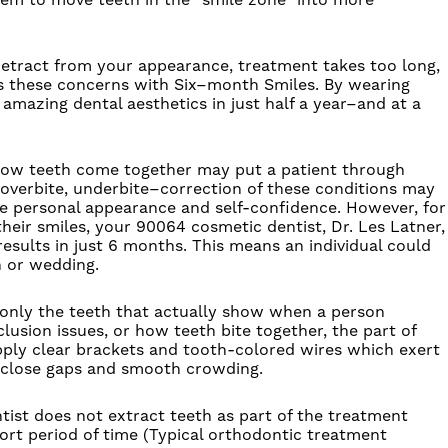
stem to move teeth in the “smile zone” into more
etract from your appearance, treatment takes too long,
es these concerns with
Six
–
month
Smiles
.
By wearing
amazing dental aesthetics in just half a year–and at a
 how teeth come together may put a patient through
, overbite, underbite–correction of these conditions may
e personal appearance and self-confidence. However, for
heir smiles, your 90064 cosmetic dentist, Dr. Les Latner,
results in just 6 months. This means an individual could
n or wedding.
t only the teeth that actually show when a person
usion issues, or how teeth bite together, the part of
apply clear brackets and tooth-colored wires which exert
y close gaps and smooth crowding.
tist does not extract teeth as part of the treatment
hort period of time (Typical orthodontic treatment