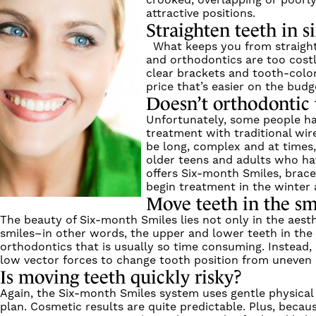
crooked, overlapping or poorly
attractive positions.
Straighten teeth in 
What keeps you from straighte
and orthodontics are too cost
clear brackets and tooth-color
price that’s easier on the budg
Doesn’t orthodontic 
Unfortunately, some people ha
treatment with traditional wir
be long, complex and at times
older teens and adults who hav
offers Six-month Smiles, brace
begin treatment in the winter 
Move teeth in the sm
The beauty of Six-month Smiles lies not only in the aesth
smiles–in other words, the upper and lower teeth in the “
orthodontics that is usually so time consuming. Instead,
low vector forces to change tooth position from uneven 
Is moving teeth quickly risky?
Again, the Six-month Smiles system uses gentle physical 
plan. Cosmetic results are quite predictable. Plus, beca