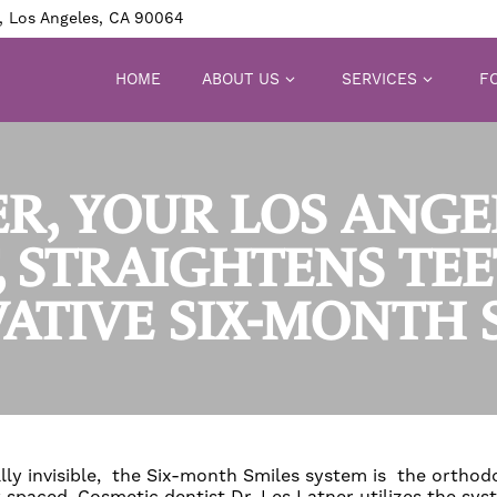
, Los Angeles, CA 90064
HOME
ABOUT US
SERVICES
FO
ER, YOUR LOS ANG
, STRAIGHTENS TE
ATIVE SIX-MONTH 
lly invisible, the Six-month Smiles system is the orthodo