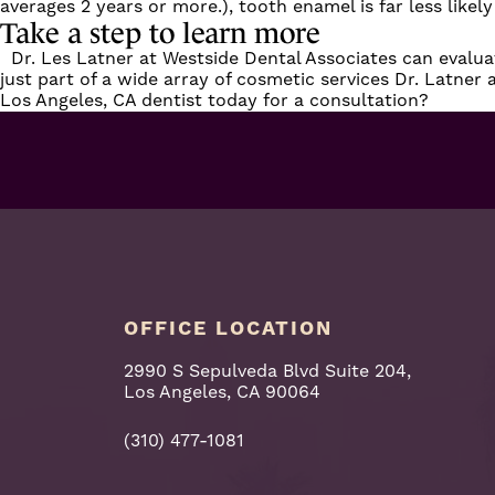
averages 2 years or more.), tooth enamel is far less likely
Take a step to learn more
Dr. Les Latner at Westside Dental Associates can evaluat
just part of a wide array of
cosmetic
services
Dr. Latner a
Los Angeles, CA dentist today for a consultation?
OFFICE LOCATION
2990 S Sepulveda Blvd Suite 204,
Los Angeles, CA 90064
(310) 477-1081