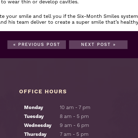
 to wear thin or develop cavities.
e your smile and tell you if the Six-Month Smiles system 
nd his team deliver to create a super smile that’s health
« PREVIOUS POST
NEXT POST »
OFFICE HOURS
Monday
10 am - 7 pm
Tuesday
8 am - 5 pm
Wednesday
9 am - 6 pm
Thursday
7 am - 5 pm