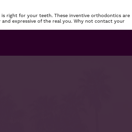
is right for your teeth. These inventive orthodontics are
y and expressive of the real you. Why not
contact
your