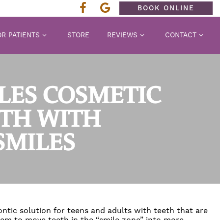
BOOK ONLINE
R PATIENTS
STORE
REVIEWS
CONTACT
ELES COSMETIC
ETH WITH
SMILES
ntic solution for teens and adults with teeth that are