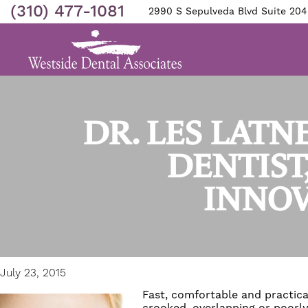
(310) 477-1081
2990 S Sepulveda Blvd Suite 204
DR. LES LATN
DENTIST
INNOV
July 23, 2015
Fast, comfortable and practica