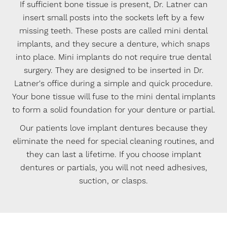
If sufficient bone tissue is present, Dr. Latner can
insert small posts into the sockets left by a few
missing teeth. These posts are called mini dental
implants, and they secure a denture, which snaps
into place. Mini implants do not require true dental
surgery. They are designed to be inserted in Dr.
Latner's office during a simple and quick procedure.
Your bone tissue will fuse to the mini dental implants
to form a solid foundation for your denture or partial.
Our patients love implant dentures because they
eliminate the need for special cleaning routines, and
they can last a lifetime. If you choose implant
dentures or partials, you will not need adhesives,
suction, or clasps.