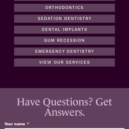
ORTHODONTICS
SEDATION DENTISTRY
DENTAL IMPLANTS
GUM RECESSION
EMERGENCY DENTISTRY
VIEW OUR SERVICES
Have Questions? Get
Answers.
Your name
*