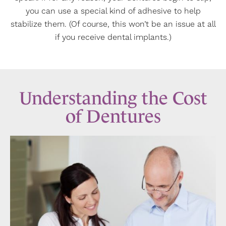
you can use a special kind of adhesive to help
stabilize them. (Of course, this won’t be an issue at all
if you receive dental implants.)
Understanding the Cost
of Dentures