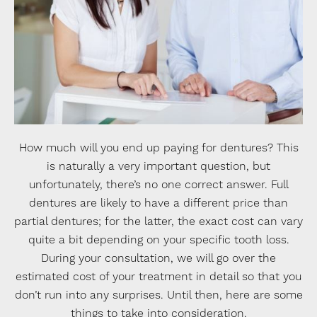
How much will you end up paying for dentures? This
is naturally a very important question, but
unfortunately, there’s no one correct answer. Full
dentures are likely to have a different price than
partial dentures; for the latter, the exact cost can vary
quite a bit depending on your specific tooth loss.
During your consultation, we will go over the
estimated cost of your treatment in detail so that you
don’t run into any surprises. Until then, here are some
things to take into consideration.