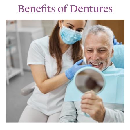
Benefits of Dentures