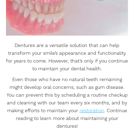
Dentures are a versatile solution that can help
transform your smile’s appearance and functionality
for years to come. However, that’s only if you continue
to maintain your dental health.
Even those who have no natural teeth remaining
might develop oral concerns, such as gum disease.
You can prevent this by scheduling a routine checkup
and cleaning with our team every six months, and by
making efforts to maintain your
restoration
. Continue
reading to learn more about maintaining your
dentures!