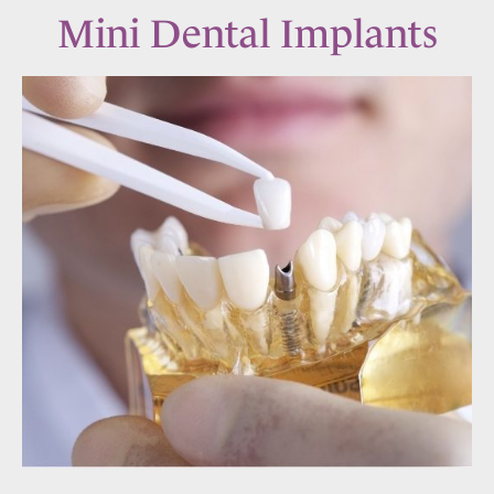
Mini Dental Implants