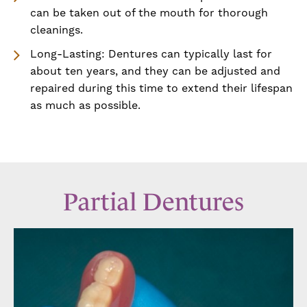
can be taken out of the mouth for thorough
cleanings.
Long-Lasting: Dentures can typically last for
about ten years, and they can be adjusted and
repaired during this time to extend their lifespan
as much as possible.
Partial Dentures