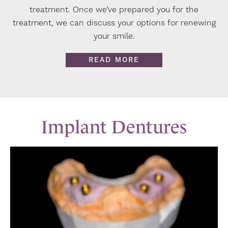
treatment. Once we’ve prepared you for the
treatment, we can discuss your options for renewing
your smile.
READ MORE
Implant Dentures