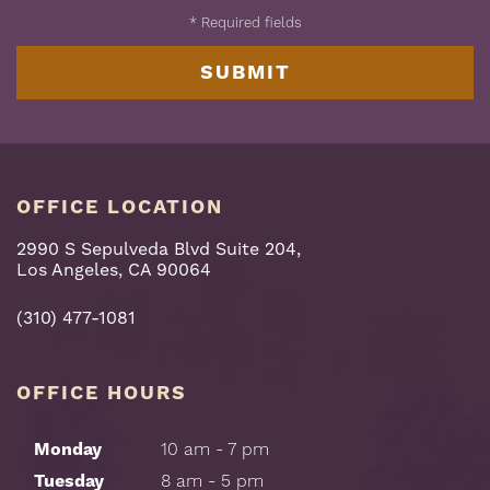
*
Required fields
OFFICE LOCATION
2990 S Sepulveda Blvd Suite 204,
Los Angeles, CA 90064
(310) 477-1081
OFFICE HOURS
Monday
10 am - 7 pm
Tuesday
8 am - 5 pm