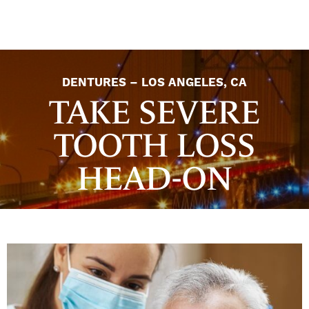
DENTURES – LOS ANGELES, CA
TAKE SEVERE
TOOTH LOSS
HEAD-ON