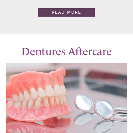
READ MORE
Dentures Aftercare