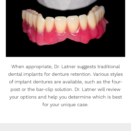
When appropriate, Dr. Latner suggests traditional
dental implants for denture retention. Various styles
of implant dentures are available, such as the four-
post or the bar-clip solution. Dr. Latner will review
your options and help you determine which is best
for your unique case.