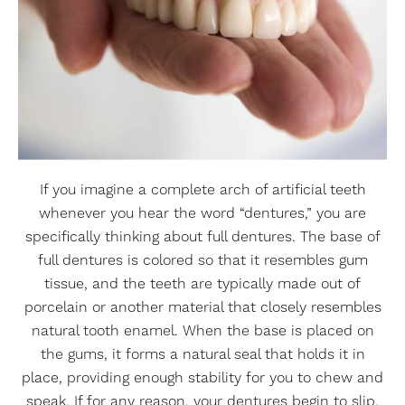
If you imagine a complete arch of artificial teeth
whenever you hear the word “dentures,” you are
specifically thinking about full dentures. The base of
full dentures is colored so that it resembles gum
tissue, and the teeth are typically made out of
porcelain or another material that closely resembles
natural tooth enamel. When the base is placed on
the gums, it forms a natural seal that holds it in
place, providing enough stability for you to chew and
speak. If for any reason, your dentures begin to slip,