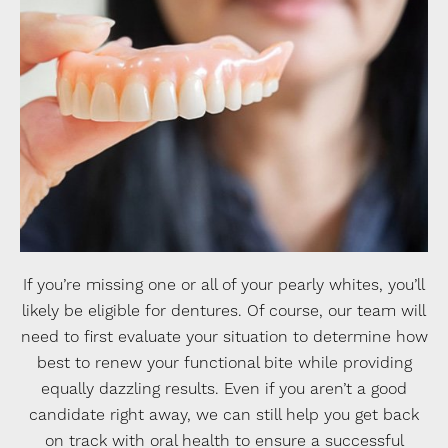
If you’re missing one or all of your pearly whites, you’ll
likely be eligible for dentures. Of course, our team will
need to first evaluate your situation to determine how
best to renew your functional bite while providing
equally dazzling results. Even if you aren’t a good
candidate right away, we can still help you get back
on track with oral health to ensure a successful