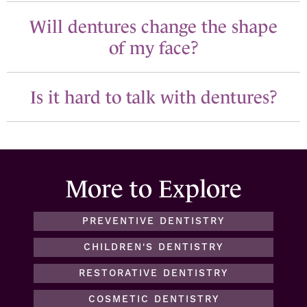
Will dentures change the shape
of my face?
Is it hard to talk with dentures?
More to Explore
PREVENTIVE DENTISTRY
CHILDREN'S DENTISTRY
RESTORATIVE DENTISTRY
COSMETIC DENTISTRY