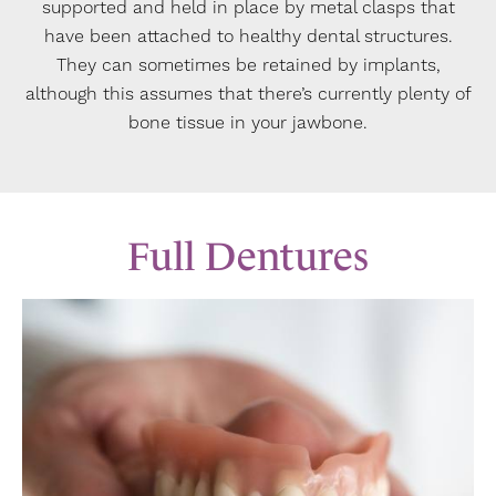
supported and held in place by metal clasps that
have been attached to healthy dental structures.
They can sometimes be retained by implants,
although this assumes that there’s currently plenty of
bone tissue in your jawbone.
Full Dentures