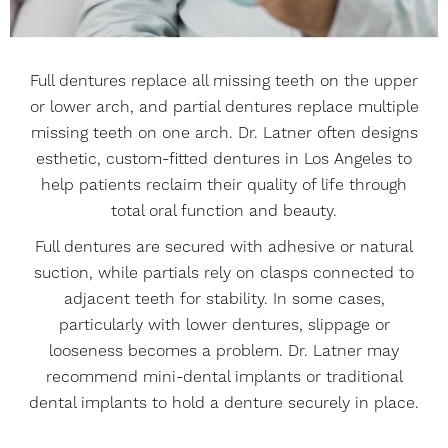
Full dentures replace all missing teeth on the upper
or lower arch, and partial dentures replace multiple
missing teeth on one arch. Dr. Latner often designs
esthetic, custom-fitted dentures in Los Angeles to
help patients reclaim their quality of life through
total oral function and beauty.
Full dentures are secured with adhesive or natural
suction, while partials rely on clasps connected to
adjacent teeth for stability. In some cases,
particularly with lower dentures, slippage or
looseness becomes a problem. Dr. Latner may
recommend mini-dental implants or traditional
dental implants to hold a denture securely in place.