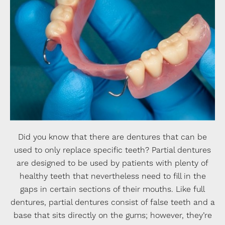
Did you know that there are dentures that can be
used to only replace specific teeth? Partial dentures
are designed to be used by patients with plenty of
healthy teeth that nevertheless need to fill in the
gaps in certain sections of their mouths. Like full
dentures, partial dentures consist of false teeth and a
base that sits directly on the gums; however, they’re