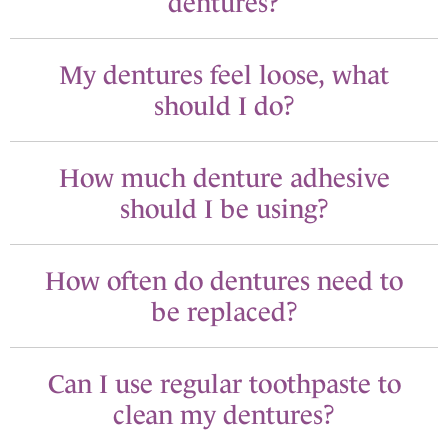
dentures?
My dentures feel loose, what
should I do?
How much denture adhesive
should I be using?
How often do dentures need to
be replaced?
Can I use regular toothpaste to
clean my dentures?