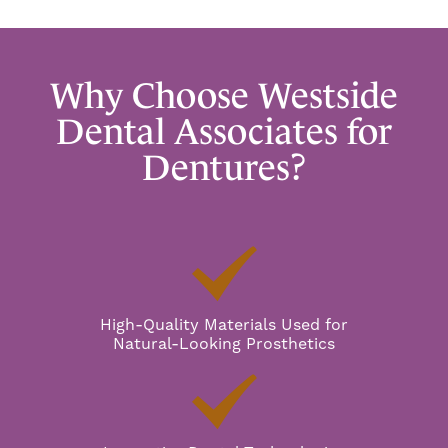
Why Choose Westside
Dental Associates for
Dentures?
High-Quality Materials Used for
Natural-Looking Prosthetics