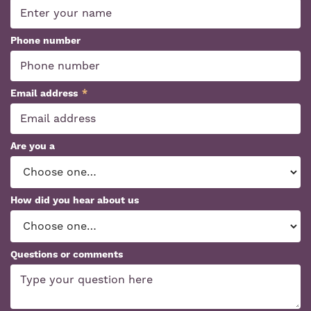
Phone number
Email address
*
Are you a
How did you hear about us
Questions or comments