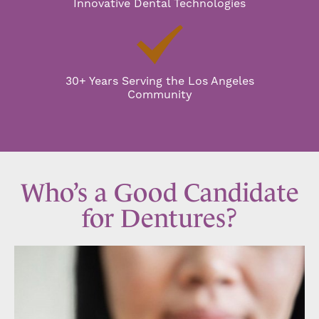
Innovative Dental Technologies
30+ Years Serving the Los Angeles
Community
Who’s a Good Candidate
for Dentures?