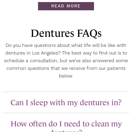
READ MORE
Dentures FAQs
Do you have questions about what life will be like with
dentures in Los Angeles? The best way to find out is to
schedule a consultation, but we’ve also answered some
common questions that we receive from our patients
below.
Can I sleep with my dentures in?
How often do I need to clean my