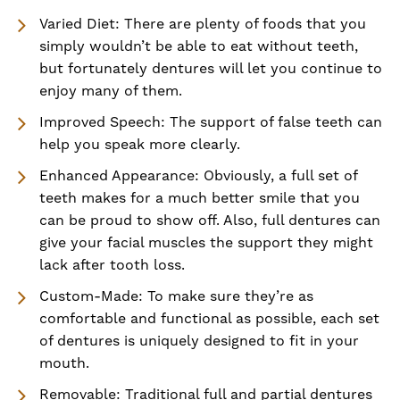
Varied Diet: There are plenty of foods that you
simply wouldn’t be able to eat without teeth,
but fortunately dentures will let you continue to
enjoy many of them.
Improved Speech: The support of false teeth can
help you speak more clearly.
Enhanced Appearance: Obviously, a full set of
teeth makes for a much better smile that you
can be proud to show off. Also, full dentures can
give your facial muscles the support they might
lack after tooth loss.
Custom-Made: To make sure they’re as
comfortable and functional as possible, each set
of dentures is uniquely designed to fit in your
mouth.
Removable: Traditional full and partial dentures