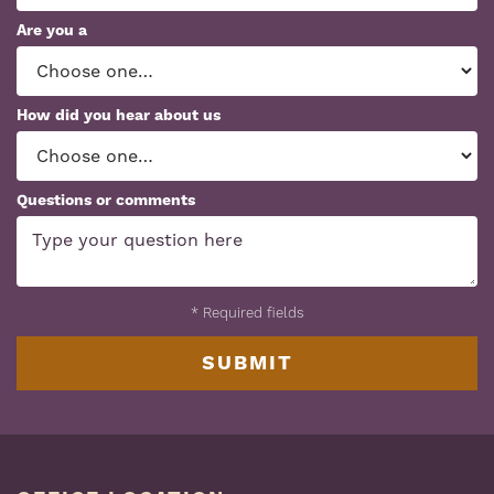
Are you a
How did you hear about us
Questions or comments
*
Required fields