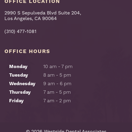
OFFICE LOCATION
2990 S Sepulveda Blvd Suite 204,
Los Angeles, CA 90064
(310) 477-1081
OFFICE HOURS
Monday
10 am - 7 pm
Tuesday
8 am - 5 pm
Wednesday
9 am - 6 pm
Thursday
7 am - 5 pm
Friday
7 am - 2 pm
©
2026
Westside Dental Associates