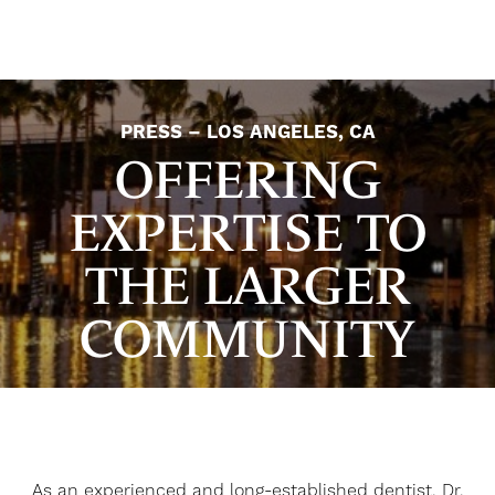
PRESS – LOS ANGELES, CA
OFFERING
EXPERTISE TO
THE LARGER
COMMUNITY
As an experienced and long-established dentist, Dr.