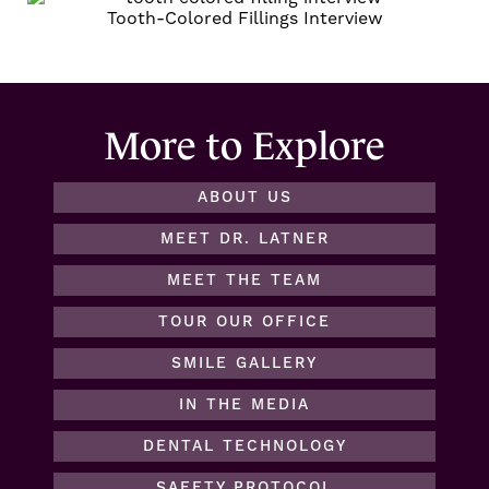
Tooth-Colored Fillings
Interview
More to Explore
ABOUT US
MEET DR. LATNER
MEET THE TEAM
TOUR OUR OFFICE
SMILE GALLERY
IN THE MEDIA
DENTAL TECHNOLOGY
SAFETY PROTOCOL