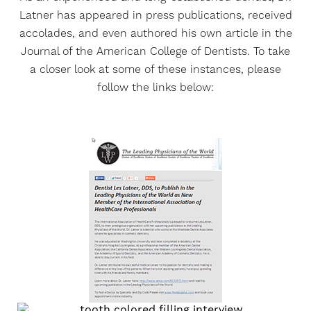
Latner has appeared in press publications, received
accolades, and even authored his own article in the
Journal of the American College of Dentists. To take
a closer look at some of these instances, please
follow the links below: