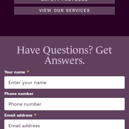
VIEW OUR SERVICES
Have Questions? Get
Answers.
Your name
*
Phone number
Email address
*