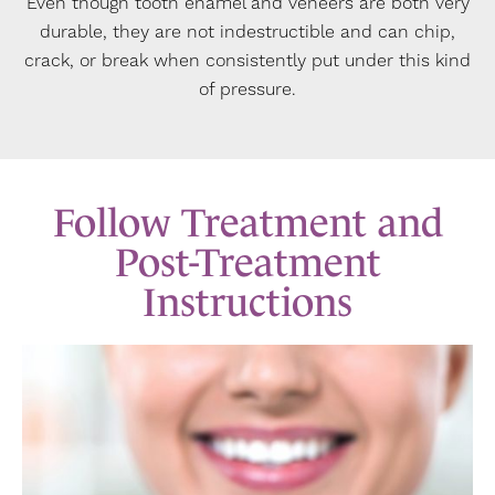
Even though tooth enamel and veneers are both very
durable, they are not indestructible and can chip,
crack, or break when consistently put under this kind
of pressure.
Follow Treatment and
Post-Treatment
Instructions