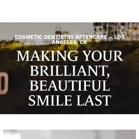
COSMETIC DENTISTRY AFTERCARE – LOS
ANGELES, CA
MAKING YOUR
BRILLIANT,
BEAUTIFUL
SMILE LAST