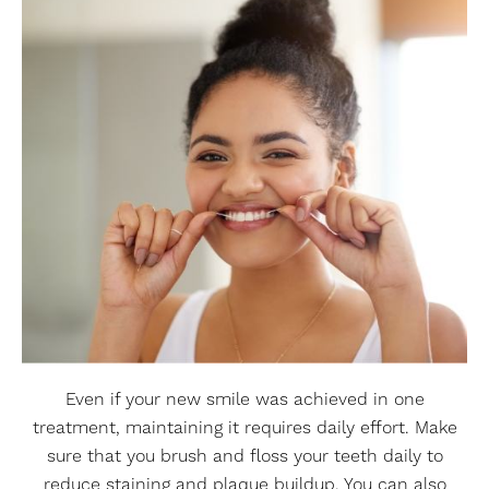
Even if your new smile was achieved in one
treatment, maintaining it requires daily effort. Make
sure that you brush and floss your teeth daily to
reduce staining and plaque buildup. You can also