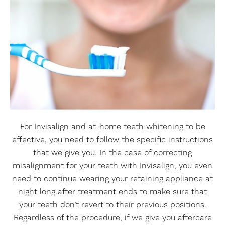
For Invisalign and at-home teeth whitening to be
effective, you need to follow the specific instructions
that we give you. In the case of correcting
misalignment for your teeth with Invisalign, you even
need to continue wearing your retaining appliance at
night long after treatment ends to make sure that
your teeth don’t revert to their previous positions.
Regardless of the procedure, if we give you aftercare