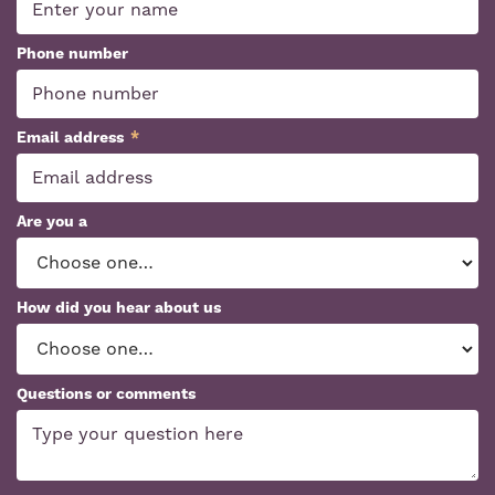
Phone number
Email address
*
Are you a
How did you hear about us
Questions or comments