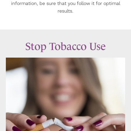
information, be sure that you follow it for optimal
results.
Stop Tobacco Use