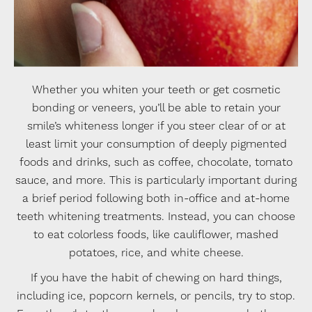
Whether you whiten your teeth or get cosmetic
bonding or veneers, you’ll be able to retain your
smile’s whiteness longer if you steer clear of or at
least limit your consumption of deeply pigmented
foods and drinks, such as coffee, chocolate, tomato
sauce, and more. This is particularly important during
a brief period following both in-office and at-home
teeth whitening treatments. Instead, you can choose
to eat colorless foods, like cauliflower, mashed
potatoes, rice, and white cheese.
If you have the habit of chewing on hard things,
including ice, popcorn kernels, or pencils, try to stop.