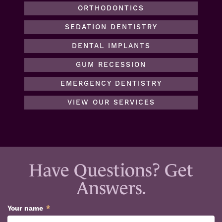
ORTHODONTICS
SEDATION DENTISTRY
DENTAL IMPLANTS
GUM RECESSION
EMERGENCY DENTISTRY
VIEW OUR SERVICES
Have Questions? Get
Answers.
Your name
*