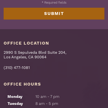
*
Required fields
OFFICE LOCATION
2990 S Sepulveda Blvd Suite 204,
Los Angeles, CA 90064
(310) 477-1081
OFFICE HOURS
Monday
10 am - 7 pm
Tuesday
8 am - 5 pm