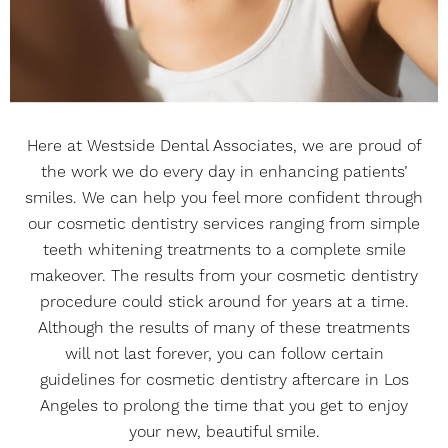
Here at Westside Dental Associates, we are proud of
the work we do every day in enhancing patients’
smiles. We can help you feel more confident through
our cosmetic dentistry services ranging from simple
teeth whitening treatments to a complete smile
makeover. The results from your cosmetic dentistry
procedure could stick around for years at a time.
Although the results of many of these treatments
will not last forever, you can follow certain
guidelines for cosmetic dentistry aftercare in Los
Angeles to prolong the time that you get to enjoy
your new, beautiful smile.