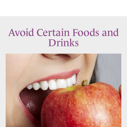
Avoid Certain Foods and
Drinks