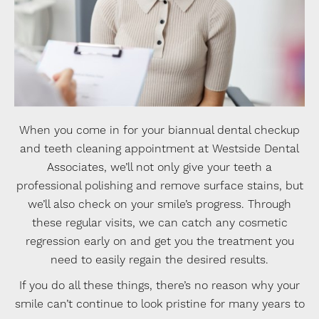
When you come in for your biannual dental checkup
and teeth cleaning appointment at Westside Dental
Associates, we’ll not only give your teeth a
professional polishing and remove surface stains, but
we’ll also check on your smile’s progress. Through
these regular visits, we can catch any cosmetic
regression early on and get you the treatment you
need to easily regain the desired results.
If you do all these things, there’s no reason why your
smile can’t continue to look pristine for many years to