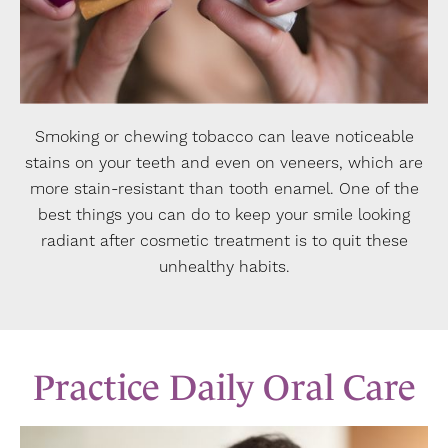
Smoking or chewing tobacco can leave noticeable
stains on your teeth and even on veneers, which are
more stain-resistant than tooth enamel. One of the
best things you can do to keep your smile looking
radiant after cosmetic treatment is to quit these
unhealthy habits.
Practice Daily Oral Care