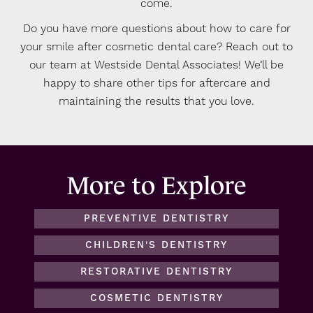
come.
Do you have more questions about how to care for
your smile after cosmetic dental care? Reach out to
our team at Westside Dental Associates! We’ll be
happy to share other tips for aftercare and
maintaining the results that you love.
More to Explore
PREVENTIVE DENTISTRY
CHILDREN'S DENTISTRY
RESTORATIVE DENTISTRY
COSMETIC DENTISTRY