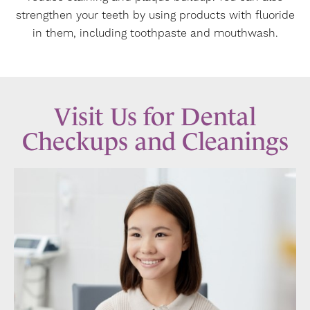
strengthen your teeth by using products with fluoride
in them, including toothpaste and mouthwash.
Visit Us for Dental
Checkups and Cleanings