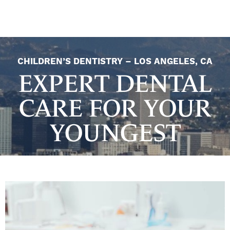
CHILDREN’S DENTISTRY – LOS ANGELES, CA
EXPERT DENTAL
CARE FOR YOUR
YOUNGEST