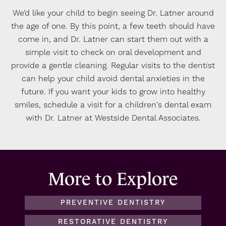
We’d like your child to begin seeing Dr. Latner around
the age of one. By this point, a few teeth should have
come in, and Dr. Latner can start them out with a
simple visit to check on oral development and
provide a gentle cleaning. Regular visits to the dentist
can help your child avoid dental anxieties in the
future. If you want your kids to grow into healthy
smiles, schedule a visit for a children's dental exam
with Dr. Latner at Westside Dental Associates.
More to Explore
PREVENTIVE DENTISTRY
RESTORATIVE DENTISTRY