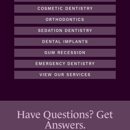
COSMETIC DENTISTRY
ORTHODONTICS
SEDATION DENTISTRY
DENTAL IMPLANTS
GUM RECESSION
EMERGENCY DENTISTRY
VIEW OUR SERVICES
Have Questions? Get
Answers.