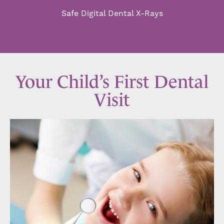
Safe Digital Dental X-Rays
Your Child’s First Dental
Visit