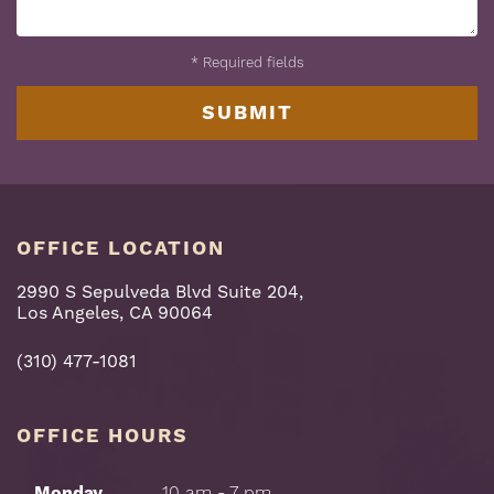
*
Required fields
OFFICE LOCATION
2990 S Sepulveda Blvd Suite 204,
Los Angeles, CA 90064
(310) 477-1081
OFFICE HOURS
Monday
10 am - 7 pm