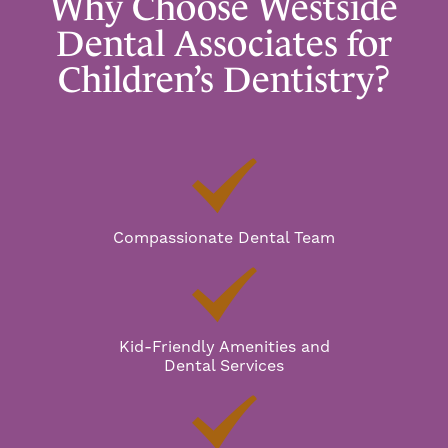
Why Choose Westside
Dental Associates for
Children’s Dentistry?
Compassionate Dental Team
Kid-Friendly Amenities and
Dental Services