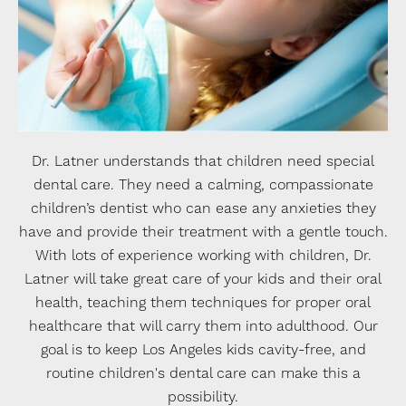
Dr. Latner understands that children need special
dental care. They need a calming, compassionate
children’s dentist who can ease any anxieties they
have and provide their treatment with a gentle touch.
With lots of experience working with children, Dr.
Latner will take great care of your kids and their oral
health, teaching them techniques for proper oral
healthcare that will carry them into adulthood. Our
goal is to keep Los Angeles kids cavity-free, and
routine children's dental care can make this a
possibility.