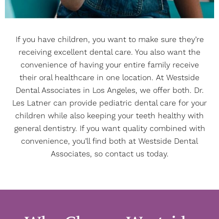
If you have children, you want to make sure they’re
receiving excellent dental care. You also want the
convenience of having your entire family receive
their oral healthcare in one location. At Westside
Dental Associates in Los Angeles, we offer both. Dr.
Les Latner can provide pediatric dental care for your
children while also keeping your teeth healthy with
general dentistry. If you want quality combined with
convenience, you’ll find both at Westside Dental
Associates, so
contact
us today.