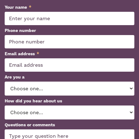
Your name
*
Phone number
Email address
*
Are you a
How did you hear about us
Questions or comments