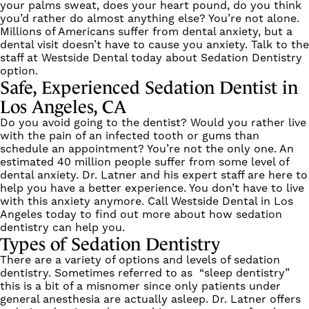
your palms sweat, does your heart pound, do you think
you’d rather do almost anything else? You’re not alone.
Millions of Americans suffer from dental anxiety, but a
dental visit doesn’t have to cause you anxiety. Talk to the
staff at Westside Dental today about Sedation Dentistry
option.
Safe, Experienced Sedation Dentist in
Los Angeles, CA
Do you avoid going to the dentist? Would you rather live
with the pain of an infected tooth or gums than
schedule an appointment? You’re not the only one. An
estimated 40 million people suffer from some level of
dental anxiety.
Dr. Latner
and his expert staff are here to
help you have a better experience. You don’t have to live
with this anxiety anymore. Call Westside Dental in
Los
Angeles
today to find out more about how sedation
dentistry can help you.
Types of Sedation Dentistry
There are a variety of options and levels of sedation
dentistry. Sometimes referred to as “sleep dentistry”
this is a bit of a misnomer since only patients under
general anesthesia are actually asleep. Dr. Latner offers