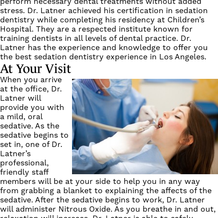
perform necessary dental treatments without added
stress. Dr. Latner achieved his certification in sedation
dentistry while completing his residency at Children’s
Hospital. They are a respected institute known for
training dentists in all levels of dental practice. Dr.
Latner has the experience and knowledge to offer you
the best sedation dentistry experience in Los Angeles.
At Your Visit
When you arrive
at the office, Dr.
Latner will
provide you with
a mild, oral
sedative. As the
sedative begins to
set in, one of Dr.
Latner’s
professional,
friendly staff
members will be at your side to help you in any way
from grabbing a blanket to explaining the affects of the
sedative. After the sedative begins to work, Dr. Latner
will administer Nitrous Oxide. As you breathe in and out,