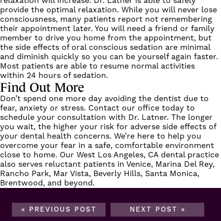
relaxation will increase. Dr. Latner is able to safely
provide the optimal relaxation. While you will never lose
consciousness, many patients report not remembering
their appointment later. You will need a friend or family
member to drive you home from the appointment, but
the side effects of oral conscious sedation are minimal
and diminish quickly so you can be yourself again faster.
Most patients are able to resume normal activities
within 24 hours of sedation.
Find Out More
Don’t spend one more day avoiding the dentist due to
fear, anxiety or stress.
Contact our office
today to
schedule your consultation with Dr. Latner. The longer
you wait, the higher your risk for adverse side effects of
your dental health concerns. We’re here to help you
overcome your fear in a safe, comfortable environment
close to home. Our West Los Angeles, CA dental practice
also serves reluctant patients in Venice, Marina Del Rey,
Rancho Park, Mar Vista, Beverly Hills, Santa Monica,
Brentwood, and beyond.
« PREVIOUS POST
NEXT POST »