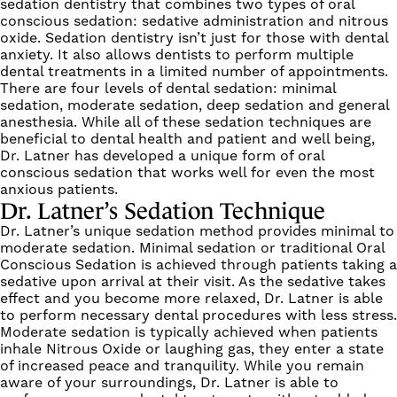
sedation dentistry that combines two types of oral
conscious sedation: sedative administration and nitrous
oxide. Sedation dentistry isn’t just for those with dental
anxiety. It also allows dentists to perform multiple
dental treatments in a limited number of appointments.
There are four levels of dental sedation: minimal
sedation, moderate sedation, deep sedation and general
anesthesia. While all of these sedation techniques are
beneficial to dental health and patient and well being,
Dr. Latner has developed a unique form of oral
conscious sedation that works well for even the most
anxious patients.
Dr. Latner’s Sedation Technique
Dr. Latner’s
unique sedation
method provides minimal to
moderate sedation. Minimal sedation or traditional Oral
Conscious Sedation is achieved through patients taking a
sedative upon arrival at their visit. As the sedative takes
effect and you become more relaxed, Dr. Latner is able
to perform necessary dental procedures with less stress.
Moderate sedation is typically achieved when patients
inhale Nitrous Oxide or laughing gas, they enter a state
of increased peace and tranquility. While you remain
aware of your surroundings, Dr. Latner is able to