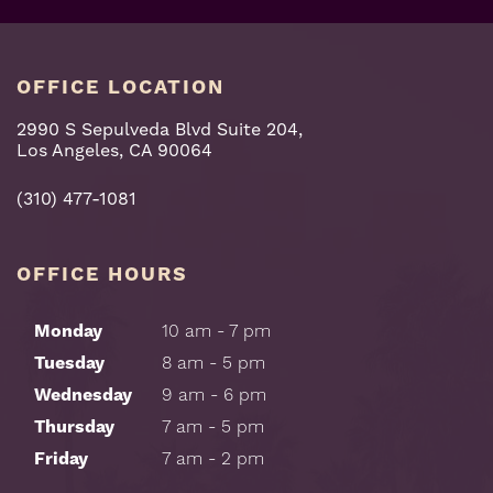
OFFICE LOCATION
2990 S Sepulveda Blvd Suite 204,
Los Angeles, CA 90064
(310) 477-1081
OFFICE HOURS
Monday
10 am - 7 pm
Tuesday
8 am - 5 pm
Wednesday
9 am - 6 pm
Thursday
7 am - 5 pm
Friday
7 am - 2 pm