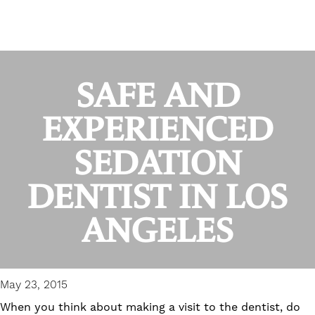
SAFE AND
EXPERIENCED
SEDATION
DENTIST IN LOS
ANGELES
May 23, 2015
When you think about making a visit to the dentist, do