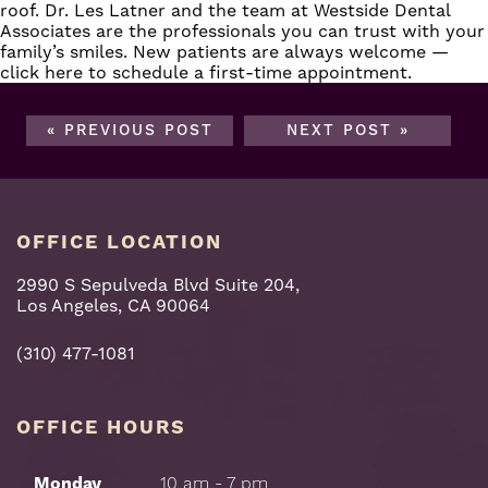
roof. Dr. Les Latner and the team at Westside Dental
Associates are the professionals you can trust with your
family’s smiles. New patients are always welcome —
click here
to schedule a first-time appointment.
« PREVIOUS POST
NEXT POST »
OFFICE LOCATION
2990 S Sepulveda Blvd Suite 204,
Los Angeles, CA 90064
(310) 477-1081
OFFICE HOURS
Monday
10 am - 7 pm