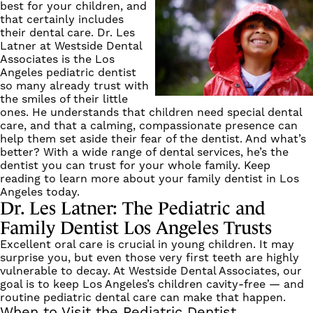
best for your children, and
that certainly includes
their dental care.
Dr. Les
Latner
at Westside Dental
Associates is the Los
Angeles pediatric dentist
so many already trust with
the smiles of their little
ones. He understands that children need special dental
care, and that a calming, compassionate presence can
help them set aside their fear of the dentist. And what’s
better? With a wide range of dental services, he’s the
dentist you can trust for your whole family. Keep
reading to learn more about your family dentist in Los
Angeles today.
Dr. Les Latner: The Pediatric and
Family Dentist Los Angeles Trusts
Excellent oral care is crucial in young children. It may
surprise you, but even those very first teeth are highly
vulnerable to decay. At
Westside Dental Associates
, our
goal is to keep Los Angeles’s children cavity-free — and
routine pediatric dental care can make that happen.
When to Visit the Pediatric Dentist