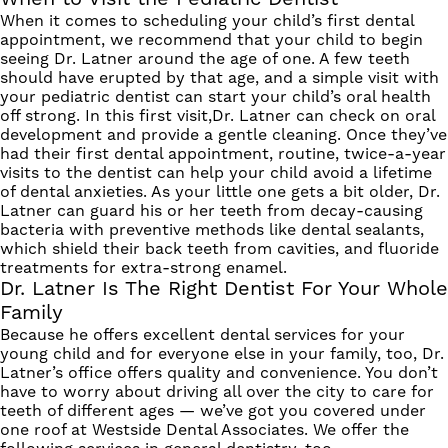
When it comes to scheduling your child’s first dental
appointment, we recommend that your child to begin
seeing Dr. Latner around the age of one. A few teeth
should have erupted by that age, and a simple visit with
your pediatric dentist can start your child’s oral health
off strong. In this first visit,Dr. Latner can check on oral
development and provide a gentle cleaning.
Once they’ve
had their first dental appointment, routine, twice-a-year
visits to the dentist can help your child avoid a lifetime
of dental anxieties. As your little one gets a bit older, Dr.
Latner can guard his or her teeth from decay-causing
bacteria with preventive methods like dental sealants,
which shield their back teeth from cavities, and fluoride
treatments for extra-strong enamel.
Dr. Latner Is The Right Dentist For Your Whole
Family
Because he offers excellent dental services for your
young child and for everyone else in your family, too, Dr.
Latner’s office offers quality and convenience. You don’t
have to worry about driving all over the city to care for
teeth of different ages — we’ve got you covered under
one roof at Westside Dental Associates.
We offer the