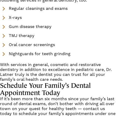
following services in
general dentistry
, too.
Regular cleanings and exams
X-rays
Gum disease therapy
TMJ therapy
Oral cancer screenings
Nightguards for teeth grinding
With services in general,
cosmetic
and
restorative
dentistry in addition to excellence in pediatric care, Dr.
Latner truly is the dentist you can trust for all your
family’s oral health care needs.
Schedule Your Family’s Dental
Appointment Today
If it’s been more than six months since your family’s last
round of dental exams, don’t bother with driving all over
town on your quest for healthy teeth —
contact us
today
to schedule your family’s appointments under one