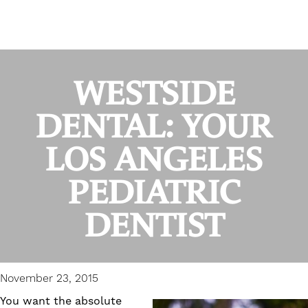
WESTSIDE
DENTAL: YOUR
LOS ANGELES
PEDIATRIC
DENTIST
November 23, 2015
You want the absolute