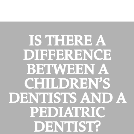
IS THERE A
DIFFERENCE
BETWEEN A
CHILDREN’S
DENTISTS AND A
PEDIATRIC
DENTIST?