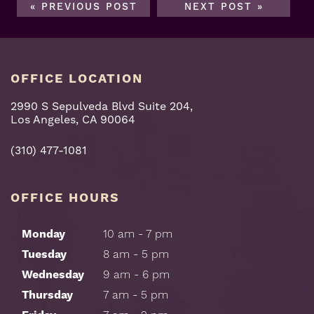
« PREVIOUS POST
NEXT POST »
OFFICE LOCATION
2990 S Sepulveda Blvd Suite 204,
Los Angeles, CA 90064
(310) 477-1081
OFFICE HOURS
Monday
10 am - 7 pm
Tuesday
8 am - 5 pm
Wednesday
9 am - 6 pm
Thursday
7 am - 5 pm