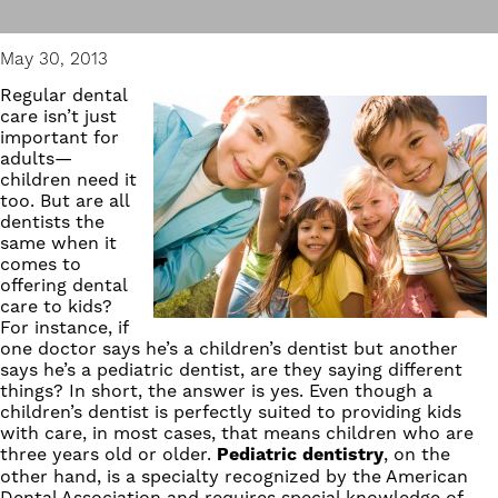
May 30, 2013
Regular dental
care isn’t just
important for
adults—
children need it
too. But are all
dentists the
same when it
comes to
offering dental
care to kids?
For instance, if
one doctor says he’s a children’s dentist but another
says he’s a
pediatric dentist
, are they saying different
things? In short, the answer is yes. Even though a
children’s dentist is perfectly suited to providing kids
with care, in most cases, that means children who are
three years old or older.
Pediatric dentistry
, on the
other hand, is a specialty recognized by the American
Dental Association and requires special knowledge of