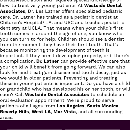
how to treat very young patients. At
Westside Dental
Associates
,
Dr. Les Latner
offers specialized pediatric
care. Dr. Latner has trained as a pediatric dentist at
Children’s Hospital/L.A. and USC and teaches pediatric
dentistry at UCLA. That means when your child’s first
tooth comes in around the age of one, you know who
you can turn to for help. Children should see a dentist
from the moment they have their first tooth. That’s
because monitoring the development of teeth is
important. If they aren’t developing properly, or if there’s
a complication,
Dr. Latner
can provide effective care that
your child will benefit from going forward. We can also
look for and treat gum disease and tooth decay, just as
we would in older patients. Preventing and treating
these in young patients is important. Do you have a child
or grandchild who has developed his or her tooth, or will
soon?
Call
Westside Dental Associates
to schedule an
oral evaluation appointment. We’re proud to serve
patients of all ages from
Los Angeles
,
Santa Monica
,
Beverly Hills
,
West LA
,
Mar Vista
, and all surrounding
areas.