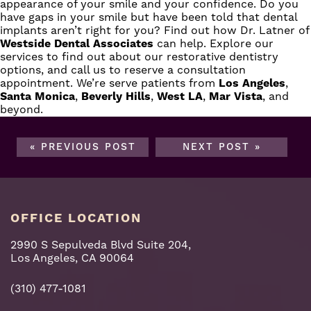
appearance of your smile and your confidence. Do you
have gaps in your smile but have been told that dental
implants aren’t right for you? Find out how
Dr. Latner
of
Westside Dental Associates
can help. Explore our
services to find out about our restorative dentistry
options, and call us to reserve a consultation
appointment. We’re serve patients from
Los Angeles
,
Santa Monica
,
Beverly Hills
,
West LA
,
Mar Vista
, and
beyond.
« PREVIOUS POST
NEXT POST »
OFFICE LOCATION
2990 S Sepulveda Blvd Suite 204,
Los Angeles, CA 90064
(310) 477-1081