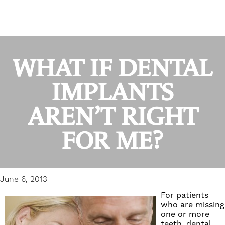
WHAT IF DENTAL
IMPLANTS
AREN’T RIGHT
FOR ME?
June 6, 2013
For patients
who are missing
one or more
teeth,
dental