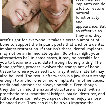
implants
can do
a lot to restore
natural
functionality
and
appearance. But
as effective as
they are, they
aren’t right for everyone. It takes a certain amount of
bone to support the implant posts that anchor a dental
implants restoration. If that isn’t there, dental implants
may not be an immediate option. So what might your
alternatives be? In some cases, it may be possible for
you to become a candidate through bone grafting. The
bone grafting process involves the transplant of bone
tissue to where you need it, or a synthetic material may
also be used. The result afterwards is a jaw that’s strong
enough to anchor one or more implants. In other cases,
traditional options are always possible. Even though
they don’t mimic the natural structure of teeth with a
prosthetic root, traditional
bridges
, partial dentures, and
full dentures
can help you speak clearer, enjoy a more
balanced diet. They can also help you improve the