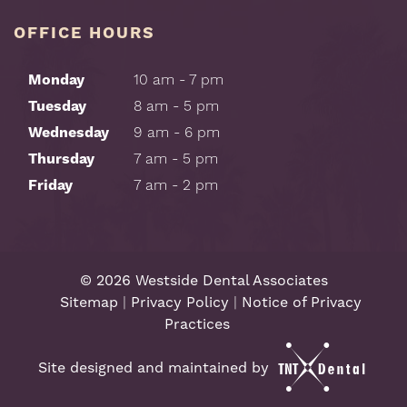
OFFICE HOURS
Monday
10 am - 7 pm
Tuesday
8 am - 5 pm
Wednesday
9 am - 6 pm
Thursday
7 am - 5 pm
Friday
7 am - 2 pm
©
2026
Westside Dental Associates
Sitemap
|
Privacy Policy
|
Notice of Privacy
Practices
Site designed and maintained by