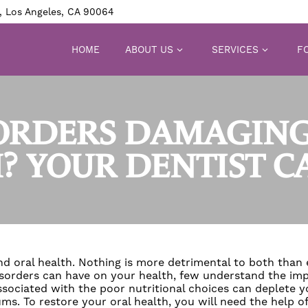
, Los Angeles, CA 90064
HOME
ABOUT US
SERVICES
FO
SORDERS DAMAGING
? YOUR DENTIST C
nd oral health. Nothing is more detrimental to both than 
orders can have on your health, few understand the impl
ociated with the poor nutritional choices can deplete yo
ms. To restore your oral health, you will need the help of