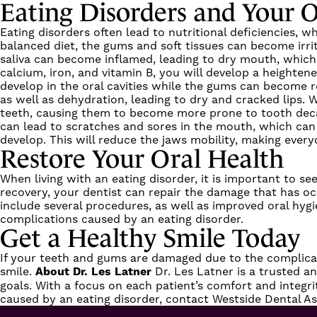
Eating Disorders and Your O
Eating disorders often lead to nutritional deficiencies,
balanced diet, the gums and soft tissues can become irrit
saliva can become inflamed, leading to dry mouth, which 
calcium, iron, and vitamin B, you will develop a heighte
develop in the oral cavities while the gums can become r
as well as dehydration, leading to dry and cracked lips. 
teeth, causing them to become more prone to tooth decay 
can lead to scratches and sores in the mouth, which can 
develop. This will reduce the jaws mobility, making every
Restore Your Oral Health
When living with an eating disorder, it is important to 
recovery, your dentist can repair the damage that has oc
include
several procedures
, as well as improved oral hyg
complications caused by an eating disorder.
Get a Healthy Smile Today
If your teeth and gums are damaged due to the complicatio
smile.
About Dr. Les Latner
Dr. Les Latner
is a trusted a
goals. With a focus on each patient’s comfort and integri
caused by an eating disorder,
contact Westside Dental As