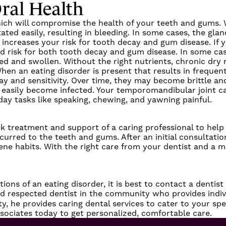
ral Health
 which will compromise the health of your teeth and gums.
ated easily, resulting in bleeding. In some cases, the gla
increases your risk for tooth decay and gum disease. If y
ned risk for both tooth decay and gum disease. In some ca
ed and swollen. Without the right nutrients, chronic dry
When an eating disorder is present that results in freque
and sensitivity. Over time, they may become brittle and b
easily become infected. Your temporomandibular joint can
day tasks like speaking, chewing, and yawning painful.
seek treatment and support of a caring professional to he
curred to the teeth and gums. After an initial consultati
iene habits. With the right care from your dentist and a m
ns of an eating disorder, it is best to contact a dentist
nd respected dentist in the community who provides indivi
ty, he provides caring dental services to cater to your sp
sociates
today to get personalized, comfortable care.