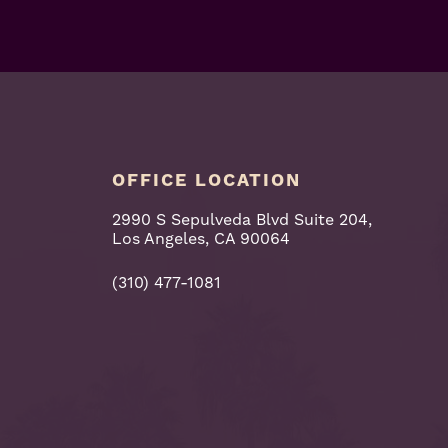
OFFICE LOCATION
2990 S Sepulveda Blvd Suite 204,
Los Angeles, CA 90064
(310) 477-1081