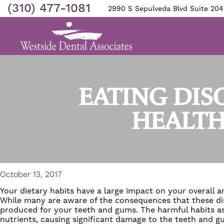
(310) 477-1081
2990 S Sepulveda Blvd Suite 204
EATING DI
HEALTH
October 13, 2017
Your dietary habits have a large impact on your overall a
While many are aware of the consequences that these dis
produced for your teeth and gums. The harmful habits ass
nutrients, causing significant damage to the teeth and gu