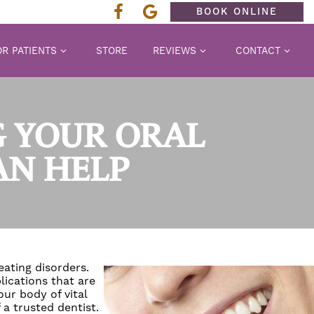
BOOK ONLINE
R PATIENTS
STORE
REVIEWS
CONTACT
 YOUR ORAL
AN HELP
eating disorders.
ications that are
ur body of vital
 a trusted dentist.