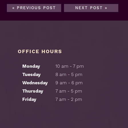
« PREVIOUS POST
NEXT POST »
OFFICE HOURS
Monday
10 am - 7 pm
Tuesday
8 am - 5 pm
Wednesday
9 am - 6 pm
Thursday
7 am - 5 pm
Friday
7 am - 2 pm