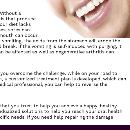
 Without a
nds that produce
our diet lacks
ses, sores can
 mouth can occur,
nt vomiting, the acids from the stomach will erode the
reak. If the vomiting is self-induced with purging, it
 be affected as well as degenerative arthritis can
lp you overcome the challenge. While on your road to
on, a customized treatment plan is developed, which can
edical professional, you can help to reverse the
 that you trust to help you achieve a happy, healthy
dualized solutions to help you reach your oral health
ecific needs. If you need help repairing the damage