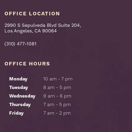
OFFICE LOCATION
2990 S Sepulveda Blvd Suite 204,
Los Angeles, CA 90064
(310) 477-1081
OFFICE HOURS
Monday
10 am - 7 pm
Tuesday
8 am - 5 pm
Wednesday
9 am - 6 pm
Thursday
7 am - 5 pm
Friday
7 am - 2 pm