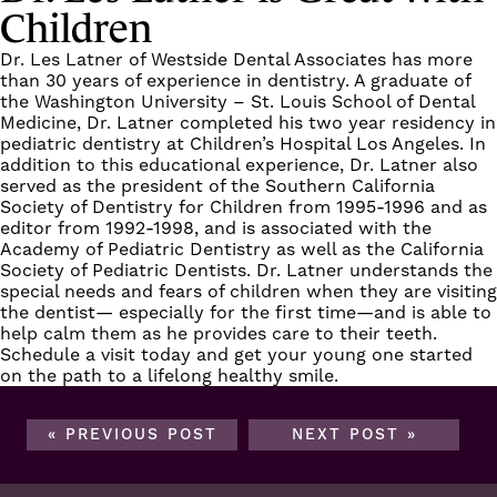
Children
Dr. Les Latner
of
Westside Dental Associates
has more
than 30 years of experience in dentistry. A graduate of
the Washington University – St. Louis School of Dental
Medicine, Dr. Latner completed his two year residency in
pediatric dentistry at Children’s Hospital Los Angeles. In
addition to this educational experience, Dr. Latner also
served as the president of the Southern California
Society of Dentistry for Children from 1995-1996 and as
editor from 1992-1998, and is associated with the
Academy of Pediatric Dentistry as well as the California
Society of Pediatric Dentists. Dr. Latner
understands the
special needs
and fears of children when they are visiting
the dentist— especially for the first time—and is able to
help calm them as he provides care to their teeth.
Schedule a visit
today and get your young one started
on the path to a lifelong healthy smile.
« PREVIOUS POST
NEXT POST »