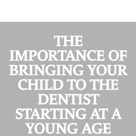
THE
IMPORTANCE OF
BRINGING YOUR
CHILD TO THE
DENTIST
STARTING AT A
YOUNG AGE