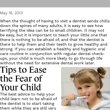
May 16, 2013
When the thought of having to visit a dentist sends chills
down the spines of many adults, it is easy to see how
terrifying the idea can be to small children. It may not
be easy, but it is important to teach your little one that
there is nothing to be afraid of, and that the dentist is
there to help them and their teeth to grow healthy and
strong. If you can establish a healthy and hygienic oral
care routine in conjunction with regular dental check-
ups, your child is much more likely to go through life
without the need for extensive dental work later.
Tips to Ease
the Fear of
Your Child
The best advice to help your
child learn not to be afraid of
the dentist is to start taking
them while they are still very