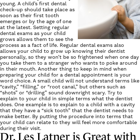
young. A child’s first dental
check-up should take place as
soon as their first tooth
emerges or by the age of one
at the latest. Setting regular
dental exams as your child
grows allows them to see the
process as a fact of life. Regular dental exams also
allows your child to grow up knowing their dentist
personally, so they won’t be so frightened when one day
you take them to a stranger who wants to poke around
in their mouth. Another thing to keep in mind when
preparing your child for a dental appointment is your
word choice. A small child will not understand terms like
“cavity,” “filling,” or “root canal,” but others such as
“shots” or “drilling” sound downright scary. Try to
explain to your child in simple terms what the dentist
does. One example is to explain to a child with a cavity
that they have a “sick tooth” that the dentist needs to
make better. By putting the procedure into terms that
your child can relate to they will feel more comfortable
during their visit.
Dr. Les Latner is Great with