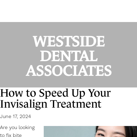
WESTSIDE
DENTAL
ASSOCIATES
How to Speed Up Your
Invisalign Treatment
June 17, 2024
Are you looking
to fix bite