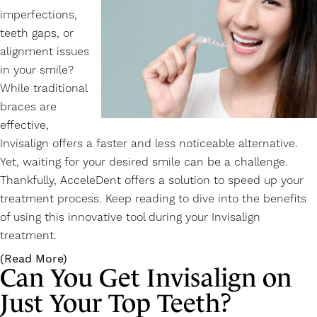
imperfections,
teeth gaps, or
alignment issues
in your smile?
While traditional
braces are
effective,
Invisalign offers a faster and less noticeable alternative.
Yet, waiting for your desired smile can be a challenge.
Thankfully, AcceleDent offers a solution to speed up your
treatment process. Keep reading to dive into the benefits
of using this innovative tool during your
Invisalign
treatment.
(Read More)
Can You Get Invisalign on
Just Your Top Teeth?