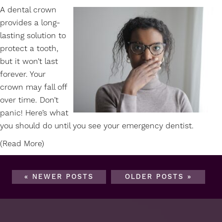
A
dental crown
provides a long-
lasting solution to
protect a tooth,
but it won’t last
forever. Your
crown may fall off
over time. Don’t
panic! Here’s what
you should do until you see your emergency dentist.
(Read More)
« NEWER POSTS
OLDER POSTS »