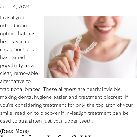
June 4, 2024
Invisalign is an
orthodontic
option that has
been available
since 1997 and
has gained
popularity as a
clear, removable
alternative to
traditional braces. These aligners are nearly invisible,
making dental hygiene easier and treatment discreet. If
you’re considering treatment for only the top arch of your
smile, read on to discover if
Invisalign
treatment can be
used to straighten just your upper teeth.
(Read More)