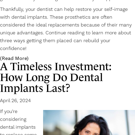
Thankfully, your dentist can help restore your self-image
with
dental implants
. These prosthetics are often
considered the ideal replacements because of their many
unique advantages. Continue reading to learn more about
three ways getting them placed can rebuild your
confidence!
(Read More)
A Timeless Investment:
How Long Do Dental
Implants Last?
April 26, 2024
If you’re
considering
dental implants