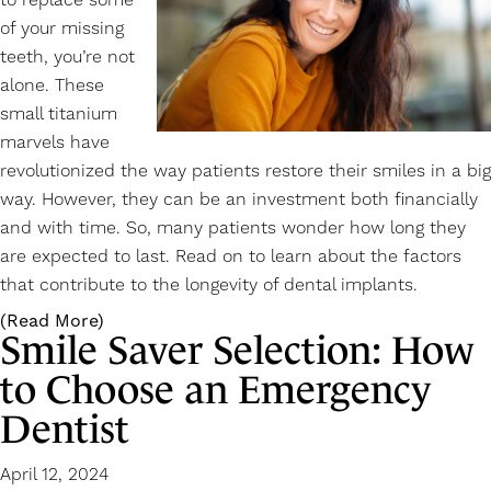
to replace some
of your missing
teeth, you’re not
alone. These
small titanium
marvels have
revolutionized the way patients
restore their smiles
in a big
way. However, they can be an investment both financially
and with time. So, many patients wonder how long they
are expected to last. Read on to learn about the factors
that contribute to the longevity of dental implants.
(Read More)
Smile Saver Selection: How
to Choose an Emergency
Dentist
April 12, 2024