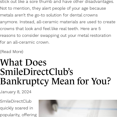
stick out like a sore thumb and have other disadvantages.
Not to mention, they alert people of your age because
metals aren’t the go-to solution for dental crowns
anymore. Instead, all-ceramic materials are used to create
crowns that look and feel like real teeth. Here are 5
reasons to consider swapping out your metal restoration
for an
all-ceramic crown
.
(Read More)
What Does
SmileDirectClub’s
Bankruptcy Mean for You?
January 8, 2024
SmileDirectClub
quickly soared in
popularity, offering