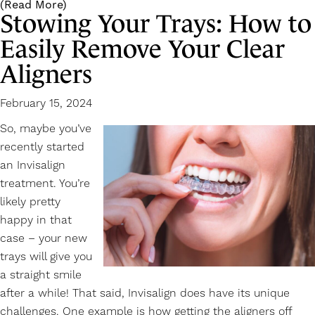
(Read More)
Stowing Your Trays: How to
Easily Remove Your Clear
Aligners
February 15, 2024
So, maybe you’ve
recently started
an
Invisalign
treatment. You’re
likely pretty
happy in that
case – your new
trays will give you
a straight smile
after a while! That said, Invisalign does have its unique
challenges. One example is how getting the aligners off