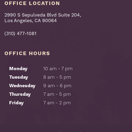
OFFICE LOCATION
2990 S Sepulveda Blvd Suite 204,
Los Angeles, CA 90064
(310) 477-1081
OFFICE HOURS
Monday
10 am - 7 pm
Tuesday
8 am - 5 pm
Wednesday
9 am - 6 pm
Thursday
7 am - 5 pm
Friday
7 am - 2 pm