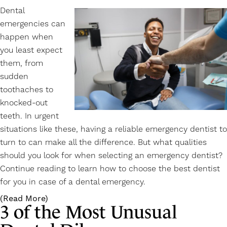
Dental
emergencies can
happen when
you least expect
them, from
sudden
toothaches to
knocked-out
teeth. In urgent
situations like these, having a reliable emergency dentist to
turn to can make all the difference. But what qualities
should you look for when selecting an
emergency dentist
?
Continue reading to learn how to choose the best dentist
for you in case of a dental emergency.
(Read More)
3 of the Most Unusual