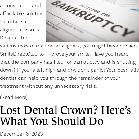
a convenient and
affordable solution
to fix bite and
alignment issues.
Despite the
serious risks of mail-order
aligners
, you might have chosen
SmileDirectClub to improve your smile. Have you heard
that the company has filed for bankruptcy and is shutting
down? If you’re left high and dry, don’t panic! Your cosmetic
dentist can help you through the remainder of your
treatment without any unnecessary risks.
(Read More)
Lost Dental Crown? Here’s
What You Should Do
December 6, 2023