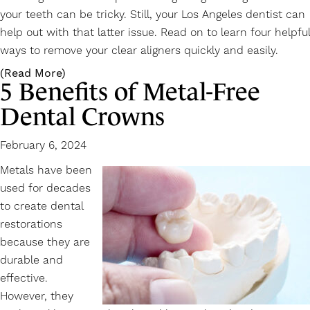
your teeth can be tricky. Still, your Los Angeles dentist can
help out with that latter issue. Read on to learn four helpful
ways to remove your clear aligners quickly and easily.
(Read More)
5 Benefits of Metal-Free
Dental Crowns
February 6, 2024
Metals have been
used for decades
to create dental
restorations
because they are
durable and
effective.
However, they