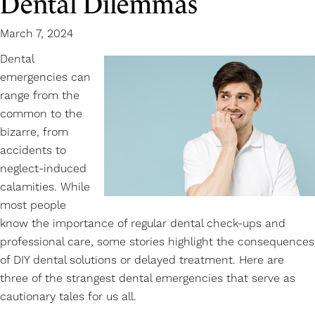
Dental Dilemmas
March 7, 2024
Dental
emergencies
can
range from the
common to the
bizarre, from
accidents to
neglect-induced
calamities. While
most people
know the importance of regular dental check-ups and
professional care, some stories highlight the consequences
of DIY dental solutions or delayed treatment. Here are
three of the strangest dental emergencies that serve as
cautionary tales for us all.