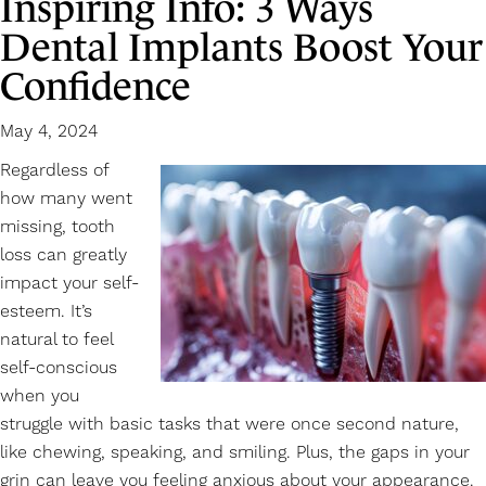
Inspiring Info: 3 Ways
Dental Implants Boost Your
Confidence
May 4, 2024
Regardless of
how many went
missing, tooth
loss can greatly
impact your self-
esteem. It’s
natural to feel
self-conscious
when you
struggle with basic tasks that were once second nature,
like chewing, speaking, and smiling. Plus, the gaps in your
grin can leave you feeling anxious about your appearance.