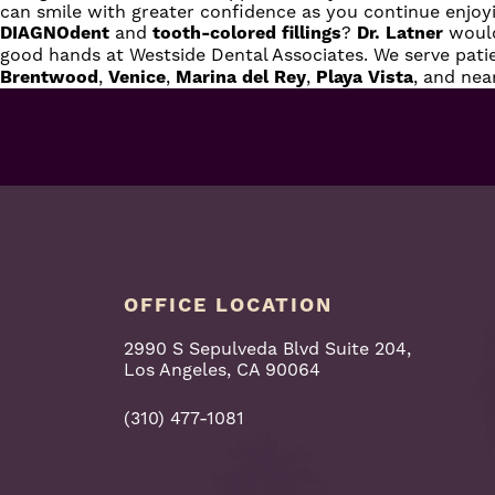
can smile with greater confidence as you continue enjoy
DIAGNOdent
and
tooth-colored fillings
?
Dr. Latner
would
good hands at Westside Dental Associates. We serve pat
Brentwood
,
Venice
,
Marina
del
Rey
,
Playa
Vista
, and ne
OFFICE LOCATION
2990 S Sepulveda Blvd Suite 204,
Los Angeles, CA 90064
(310) 477-1081