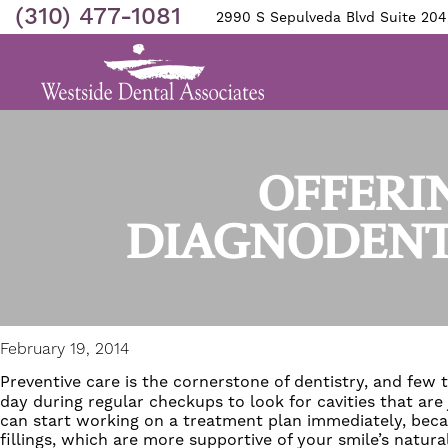
(310) 477-1081
2990 S Sepulveda Blvd Suite 204
OFFERI
DIAGNODENT
February 19, 2014
Preventive care is the cornerstone of dentistry, and few 
day during regular checkups to look for cavities that are
can start working on a treatment plan immediately, becau
fillings
, which are more supportive of your smile’s natural