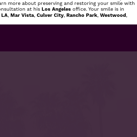
earn more about preserving and restoring your smile with
nsultation at his
Los Angeles
office. Your smile is in
 LA
,
Mar Vista
,
Culver City
,
Rancho Park
,
Westwood
,