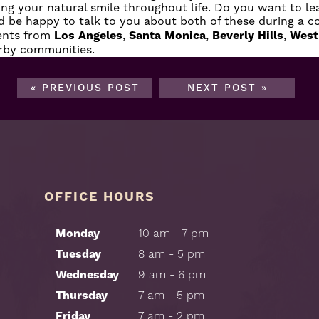
ing your natural smile throughout life. Do you want to l
 be happy to talk to you about both of these during a co
ients from
Los Angeles
,
Santa Monica
,
Beverly Hills
,
West
arby communities.
« PREVIOUS POST
NEXT POST »
OFFICE HOURS
Monday
10 am - 7 pm
Tuesday
8 am - 5 pm
Wednesday
9 am - 6 pm
Thursday
7 am - 5 pm
Friday
7 am - 2 pm