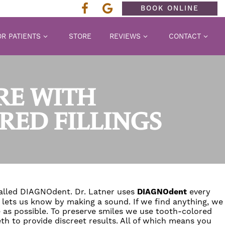
BOOK ONLINE
R PATIENTS
STORE
REVIEWS
CONTACT
RE WITH
ED FILLINGS
called
DIAGNOdent
.
Dr. Latner
uses
DIAGNOdent
every
t lets us know by making a sound. If we find anything, we
 as possible. To preserve smiles we use
tooth-colored
eth to provide discreet results. All of which means you