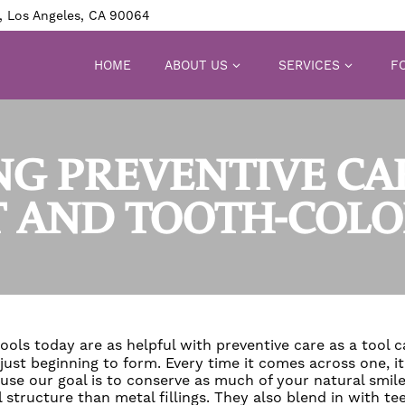
, Los Angeles, CA 90064
HOME
ABOUT US
SERVICES
FO
NG PREVENTIVE CA
 AND TOOTH-COLOR
tools today are as helpful with preventive care as a tool 
 just beginning to form. Every time it comes across one, i
se our goal is to conserve as much of your natural smile
 structure than metal fillings. They also blend in with te