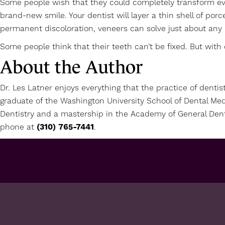
Some people wish that they could completely transform ever
brand-new smile. Your dentist will layer a thin shell of por
permanent discoloration, veneers can solve just about any 
Some people think that their teeth can’t be fixed. But with 
About the Author
Dr. Les Latner enjoys everything that the practice of dentis
graduate of the Washington University School of Dental Med
Dentistry and a mastership in the Academy of General Dent
phone at
(310) 765-7441
.