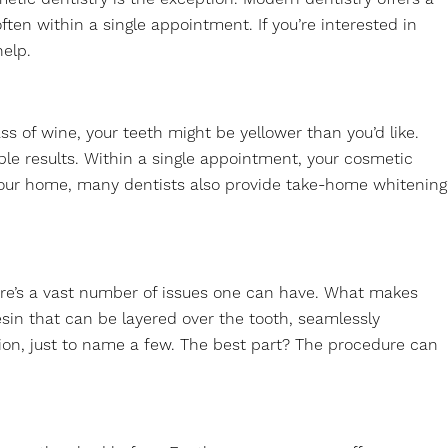
en within a single appointment. If you’re interested in
help.
ss of wine, your teeth might be yellower than you’d like.
ible results. Within a single appointment, your cosmetic
f your home, many dentists also provide take-home whitening
there’s a vast number of issues one can have. What makes
resin that can be layered over the tooth, seamlessly
tion, just to name a few. The best part? The procedure can