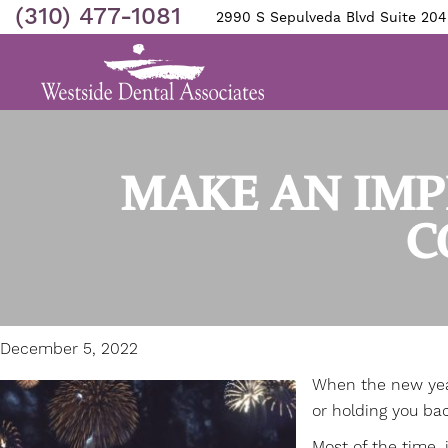
(310) 477-1081
2990 S Sepulveda Blvd Suite 204
MAKE AN IMP
C
December 5, 2022
When the new year 
or holding you bac
Most of the time, 