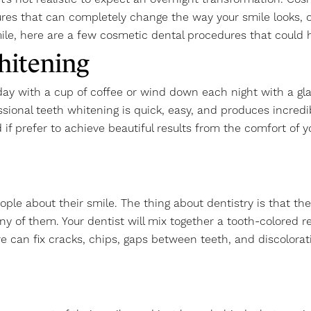
res that can completely change the way your smile looks, oft
ile, here are a few cosmetic dental procedures that could 
hitening
 day with a cup of coffee or wind down each night with a gla
ssional teeth whitening is quick, easy, and produces incred
 if prefer to achieve beautiful results from the comfort o
people about their smile. The thing about dentistry is that 
many of them. Your dentist will mix together a tooth-colored 
re can fix cracks, chips, gaps between teeth, and discolora