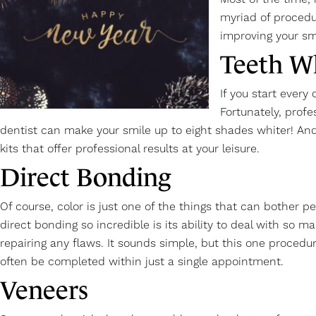
myriad of procedu
improving your sm
Teeth W
If you start every
Fortunately, profe
dentist can make your smile up to eight shades whiter! And
kits that offer professional results at your leisure.
Direct Bonding
Of course, color is just one of the things that can bother 
direct bonding so incredible is its ability to deal with so 
repairing any flaws. It sounds simple, but this one procedu
often be completed within just a single appointment.
Veneers