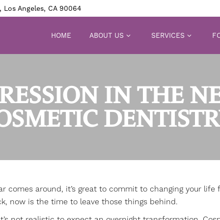
, Los Angeles, CA 90064
HOME
ABOUT US
SERVICES
FO
RESSION IN THE N
OSMETIC DENTISTR
comes around, it’s great to commit to changing your life fo
k, now is the time to leave those things behind.
it’s not realistic to expect an overnight transformation.
Cosm