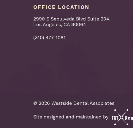
OFFICE LOCATION
2990 S Sepulveda Blvd Suite 204,
Los Angeles, CA 90064
(310) 477-1081
©
2026
Westside Dental Associates
Site designed and maintained by