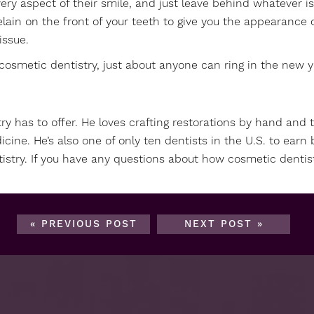
y aspect of their smile, and just leave behind whatever is
celain on the front of your teeth to give you the appearance
issue.
cosmetic dentistry, just about anyone can ring in the new ye
try has to offer. He loves crafting restorations by hand and 
icine. He’s also one of only ten dentists in the U.S. to ea
istry. If you have any questions about how cosmetic dentis
« PREVIOUS POST
NEXT POST »