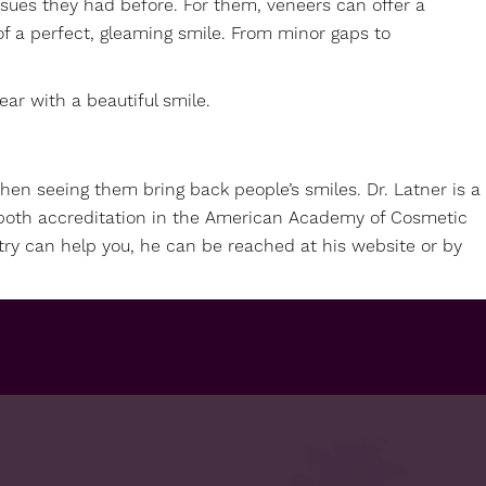
sues they had before. For them, veneers can offer a
 of a perfect, gleaming smile. From minor gaps to
ar with a beautiful smile.
then seeing them bring back people’s smiles. Dr. Latner is a
rn both accreditation in the American Academy of Cosmetic
try can help you, he can be reached at his
website
or by