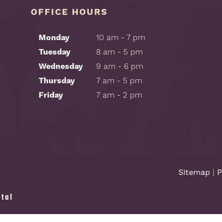
OFFICE HOURS
Monday
10 am - 7 pm
Tuesday
8 am - 5 pm
Wednesday
9 am - 6 pm
Thursday
7 am - 5 pm
Friday
7 am - 2 pm
Sitemap
|
P