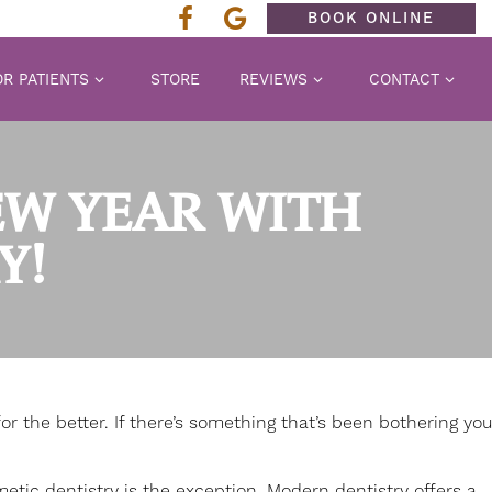
BOOK ONLINE
R PATIENTS
STORE
REVIEWS
CONTACT
EW YEAR WITH
Y!
r the better. If there’s something that’s been bothering you
etic dentistry
is the exception. Modern dentistry offers a