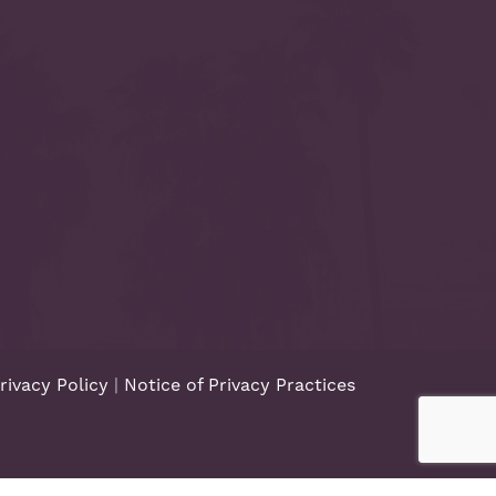
rivacy Policy
|
Notice of Privacy Practices