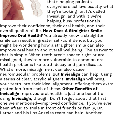
that’s helping patients
everywhere achieve exactly what
they’re looking for. It’s called
Invisalign
, and with it we’re
helping busy professionals
improve their confidence, their oral health, and their
overall quality of life.
How Does A Straighter Smile
Improve Oral Health?
You already knew a straighter
smile can result in greater self-confidence, but you
might be wondering how a straighter smile can also
improve oral health and overall wellbeing. The answer to
that is simple. When teeth aren’t spaced right or are
misaligned, they’re more vulnerable to common oral
health problems like tooth decay and gum disease.
What’s more, misalignment can also cause
neuromuscular problems. But
Invisalign
can help. Using
a series of clear, acrylic aligners,
Invisalign
will bring
your teeth into their ideal alignment, offering them extra
protection from each of these.
Other Benefits of
Invisalign
Improved oral health is just one benefit of
using
Invisalign
, though. Don’t forget about that first
one we mentioned—improved confidence. If you’ve ever
been afraid to smile in front of friends or family,
Dr.
Latner
and his
Los Angeles team
can help. Another