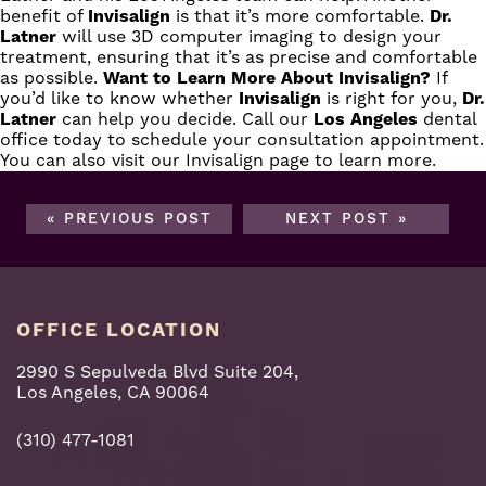
benefit of
Invisalign
is that it’s more comfortable.
Dr.
Latner
will use 3D computer imaging to design your
treatment, ensuring that it’s as precise and comfortable
as possible.
Want to Learn More About Invisalign?
If
you’d like to know whether
Invisalign
is right for you,
Dr.
Latner
can help you decide.
Call
our
Los Angeles
dental
office today to schedule your consultation appointment.
You can also visit
our Invisalign page
to learn more.
« PREVIOUS POST
NEXT POST »
OFFICE LOCATION
2990 S Sepulveda Blvd Suite 204,
Los Angeles, CA 90064
(310) 477-1081