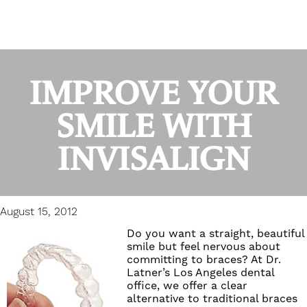
IMPROVE YOUR
SMILE WITH
INVISALIGN
August 15, 2012
Do you want a straight, beautiful
smile but feel nervous about
committing to braces? At
Dr.
Latner’s Los Angeles dental
office
, we offer a clear
alternative to traditional braces