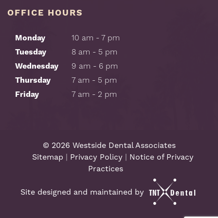
OFFICE HOURS
Monday
10 am - 7 pm
Tuesday
8 am - 5 pm
Wednesday
9 am - 6 pm
Thursday
7 am - 5 pm
Friday
7 am - 2 pm
©
2026
Westside Dental Associates
Sitemap
|
Privacy Policy
|
Notice of Privacy
Practices
Site designed and maintained by