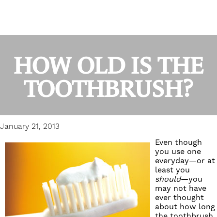
HOW OLD IS THE
TOOTHBRUSH?
January 21, 2013
Even though
you use one
everyday—or at
least you
should
—you
may not have
ever thought
about how long
the toothbrush