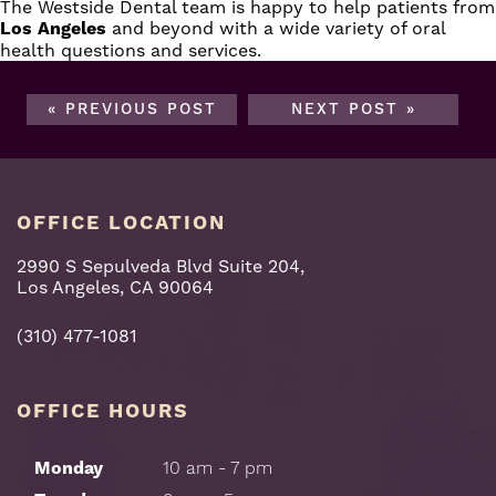
The
Westside Dental team
is happy to help patients from
Los
Angeles
and beyond with a wide variety of oral
health questions and
services
.
« PREVIOUS POST
NEXT POST »
OFFICE LOCATION
2990 S Sepulveda Blvd Suite 204,
Los Angeles, CA 90064
(310) 477-1081
OFFICE HOURS
Monday
10 am - 7 pm