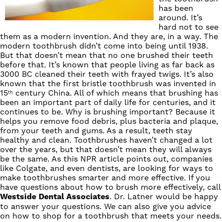
has been
around. It’s
hard not to see
them as a modern invention. And they are, in a way. The
modern toothbrush didn’t come into being
until 1938
.
But that doesn’t mean that no one brushed their teeth
before that. It’s known that people living as far back as
3000 BC cleaned their teeth with frayed twigs. It’s also
known that the first bristle toothbrush was invented in
15
century China. All of which means that brushing has
th
been an important part of daily life for centuries, and it
continues to be. Why is brushing important? Because it
helps you remove food debris, plus bacteria and plaque,
from your teeth and gums. As a result, teeth stay
healthy and clean. Toothbrushes haven’t changed a lot
over the years, but that doesn’t mean they will always
be the same. As this
NPR article
points out, companies
like Colgate, and even dentists, are looking for ways to
make toothbrushes smarter and more effective. If you
have questions about how to brush more effectively,
call
Westside
Dental
Associates
.
Dr. Latner
would be happy
to answer your questions. We can also give you advice
on how to shop for a toothbrush that meets your needs.