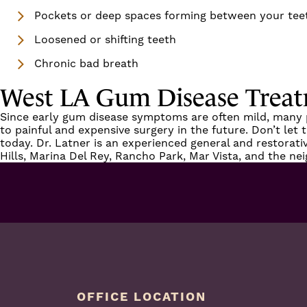
Pockets or deep spaces forming between your te
Loosened or shifting teeth
Chronic bad breath
West LA Gum Disease Trea
Since early
gum disease
symptoms are often mild, many pat
to painful and expensive surgery in the future. Don’t let
today.
Dr. Latner
is an experienced general and restorati
Hills, Marina Del Rey, Rancho Park, Mar Vista
, and the ne
OFFICE LOCATION