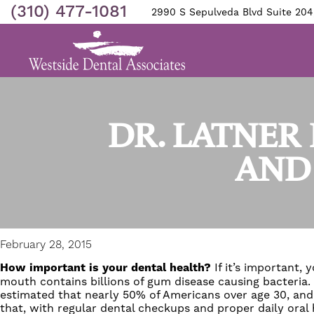
(310) 477-1081
2990 S Sepulveda Blvd Suite 204
DR. LATNER 
AND
February 28, 2015
How important is your dental health?
If it’s important,
mouth contains billions of
gum disease
causing bacteria.
estimated that nearly 50% of Americans over age 30, and
that, with regular dental checkups and proper daily oral h