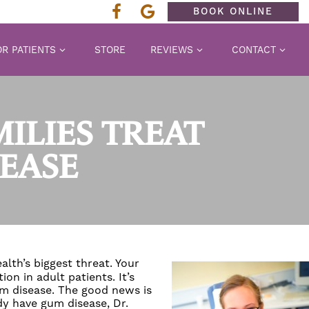
BOOK ONLINE
R PATIENTS
STORE
REVIEWS
CONTACT
MILIES TREAT
EASE
ealth’s biggest threat. Your
on in adult patients. It’s
m disease
. The good news is
ady have
gum disease
,
Dr.