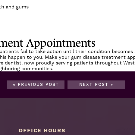
eth and gums
tment Appointments
ients fail to take action until their condition becomes s
 this happen to you.
Make your gum disease treatment ap
ve dentist, now proudly serving patients throughout
West
ighboring communities.
« PREVIOUS POST
NEXT POST »
OFFICE HOURS