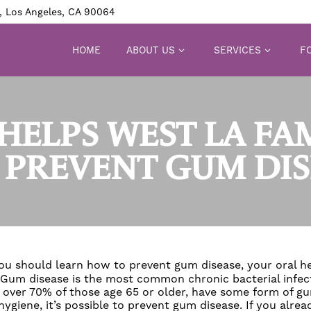
, Los Angeles, CA 90064
HOME
ABOUT US
SERVICES
FO
HELPS WEST LA FA
 PREVENT GUM DIS
 you should learn how to
prevent gum disease
, your oral h
Gum disease
is the most common chronic bacterial infecti
 over 70% of those age 65 or older, have some form of
gu
ygiene, it’s possible to
prevent gum disease
. If you alre