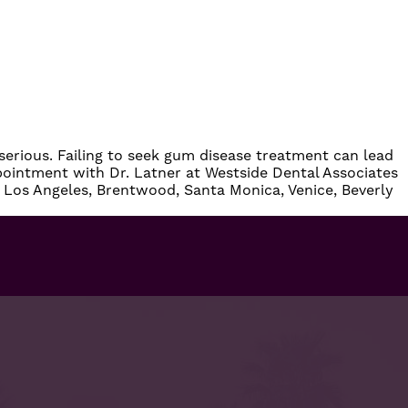
erious. Failing to seek
gum disease treatment
can lead
pointment
with
Dr. Latner
at
Westside Dental Associates
 Los Angeles, Brentwood, Santa Monica, Venice, Beverly