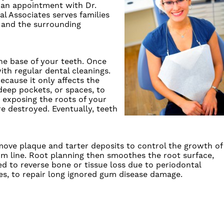
an appointment
with
Dr.
al Associates
serves families
, and the surrounding
he base of your teeth. Once
with
regular dental cleanings
.
because it only affects the
eep pockets, or spaces, to
 exposing the roots of your
e destroyed. Eventually, teeth
move plaque and tarter deposits to control the growth of
m line.
Root planning
then smoothes the root surface,
ed to reverse bone or tissue loss due to
periodontal
es, to repair long ignored
gum disease
damage.