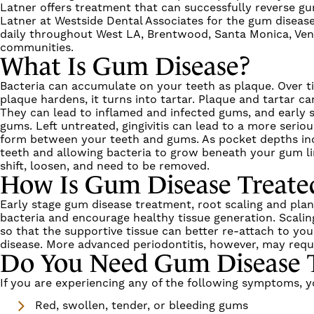
Latner
offers treatment that can successfully
reverse g
Latner
at
Westside Dental Associates
for the
gum disease
daily throughout
West LA, Brentwood, Santa Monica, Venic
communities.
What Is
Gum Disease
?
Bacteria can accumulate on your teeth as plaque. Over 
plaque hardens, it turns into tartar. Plaque and tartar
They can lead to inflamed and infected gums, and early 
gums. Left untreated,
gingivitis
can lead to a more serio
form between your teeth and gums. As pocket depths incr
teeth and allowing bacteria to grow beneath your gum lin
shift, loosen, and need to be removed.
How Is
Gum Disease
Treate
Early stage
gum disease treatment
,
root scaling and pla
bacteria and encourage healthy tissue generation.
Scalin
so that the supportive tissue can better re-attach to yo
disease
. More advanced
periodontitis
, however, may requi
Do You Need
Gum Disease 
If you are experiencing any of the following symptoms,
Red, swollen, tender, or bleeding gums