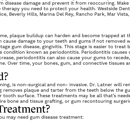
um disease damage
and prevent it from reoccurring.
Make 
 therapy
you need to protect your health.
Westside Dent
e, Beverly Hills, Marina Del Rey, Rancho Park, Mar Vista
time, plaque buildup can harden and become trapped at t
 can cause damage to your teeth and gums if not removed 
stage gum disease,
gingivitis
. This stage is easier to treat 
us condition known as
periodontitis
.
Periodontitis
causes d
ease, periodontitis can also cause your gums to recede,
e. Over time, your bones, gum, and connective tissues ar
d?
nning
, is non-surgical and non- invasive.
Dr. Latner
will re
g
removes plaque and tarter from the teeth below the gu
ur tooth surface. These treatments may be all that’s need
re bone and tissue grafting, or gum recontouring surgeri
Treatment
?
 you may need
gum disease treatment
: