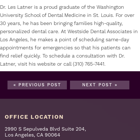
Dr. Les Latner is a proud graduate of the Washington
University School of Dental Medicine in St. Louis. For over
30 years, he has been bringing families high-quality,
personalized dental care. At Westside Dental Associates in
Los Angeles, he makes a point of scheduling same-day
appointments for emergencies so that his patients can
find relief quickly. To schedule a consultation with Dr.
Latner, visit his
website
or call (310) 765-7441.
« PREVIOUS POST
NEXT POST »
OFFICE LOCATION
2990 S Sepulveda Blvd Suite 204,
Los Angeles, CA 90064