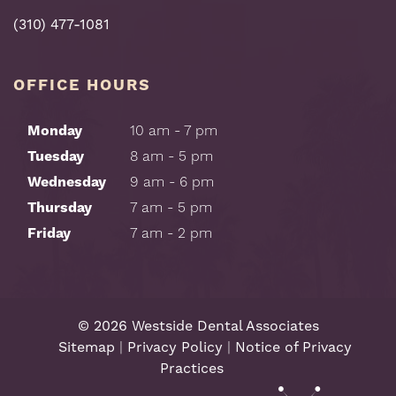
(310) 477-1081
OFFICE HOURS
Monday
10 am - 7 pm
Tuesday
8 am - 5 pm
Wednesday
9 am - 6 pm
Thursday
7 am - 5 pm
Friday
7 am - 2 pm
©
2026
Westside Dental Associates
Sitemap
|
Privacy Policy
|
Notice of Privacy
Practices