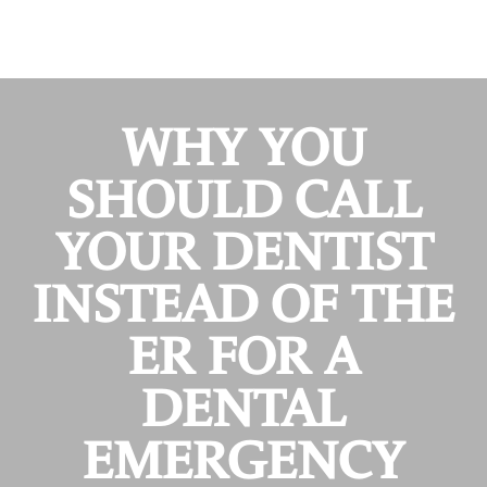
WHY YOU
SHOULD CALL
YOUR DENTIST
INSTEAD OF THE
ER FOR A
DENTAL
EMERGENCY