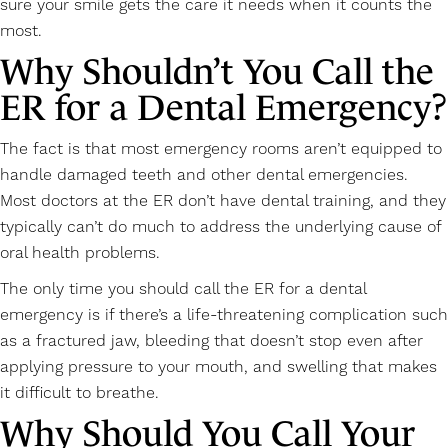
sure your smile gets the care it needs when it counts the
most.
Why Shouldn’t You Call the
ER for a Dental Emergency?
The fact is that most emergency rooms aren’t equipped to
handle damaged teeth and other dental emergencies.
Most doctors at the ER don’t have dental training, and they
typically can’t do much to address the underlying cause of
oral health problems.
The only time you should call the ER for a dental
emergency is if there’s a life-threatening complication such
as a fractured jaw, bleeding that doesn’t stop even after
applying pressure to your mouth, and swelling that makes
it difficult to breathe.
Why Should You Call Your