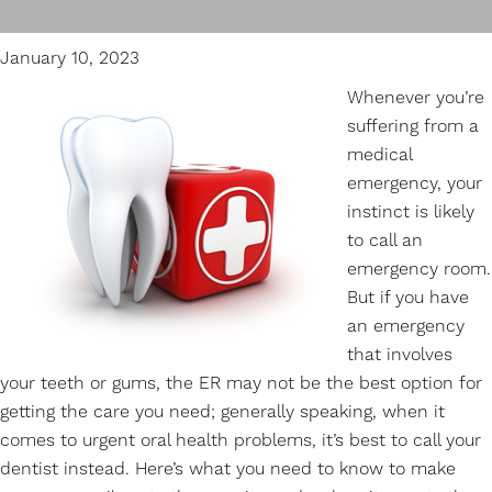
January 10, 2023
Whenever you’re
suffering from a
medical
emergency, your
instinct is likely
to call an
emergency room.
But if you have
an
emergency
that involves
your teeth or gums, the ER may not be the best option for
getting the care you need; generally speaking, when it
comes to urgent oral health problems, it’s best to call your
dentist instead. Here’s what you need to know to make