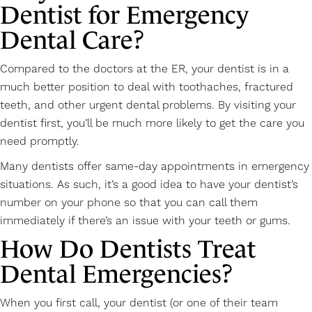
Dentist for Emergency
Dental Care?
Compared to the doctors at the ER, your dentist is in a
much better position to deal with toothaches, fractured
teeth, and other urgent dental problems. By visiting your
dentist first, you’ll be much more likely to get the care you
need promptly.
Many dentists offer same-day appointments in emergency
situations. As such, it’s a good idea to have your dentist’s
number on your phone so that you can call them
immediately if there’s an issue with your teeth or gums.
How Do Dentists Treat
Dental Emergencies?
When you first call, your dentist (or one of their team