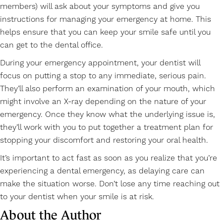
members) will ask about your symptoms and give you
instructions for managing your emergency at home. This
helps ensure that you can keep your smile safe until you
can get to the dental office.
During your emergency appointment, your dentist will
focus on putting a stop to any immediate, serious pain.
They’ll also perform an examination of your mouth, which
might involve an X-ray depending on the nature of your
emergency. Once they know what the underlying issue is,
they’ll work with you to put together a treatment plan for
stopping your discomfort and restoring your oral health.
It’s important to act fast as soon as you realize that you’re
experiencing a dental emergency, as delaying care can
make the situation worse. Don’t lose any time reaching out
to your dentist when your smile is at risk.
About the Author