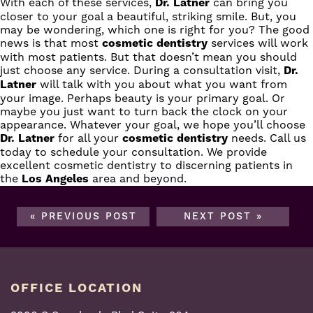
With each of these services,
Dr. Latner
can bring you
closer to your goal a beautiful, striking smile. But, you
may be wondering, which one is right for you? The good
news is that most
cosmetic dentistry
services will work
with most patients. But that doesn’t mean you should
just choose any service. During a consultation visit,
Dr.
Latner
will talk with you about what you want from
your image. Perhaps beauty is your primary goal. Or
maybe you just want to turn back the clock on your
appearance. Whatever your goal, we hope you’ll choose
Dr. Latner
for all your
cosmetic dentistry
needs.
Call us
today to schedule your consultation. We provide
excellent cosmetic dentistry to discerning patients in
the
Los Angeles
area and beyond.
« PREVIOUS POST
NEXT POST »
OFFICE LOCATION