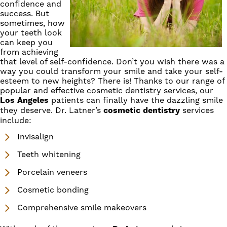
confidence and
success. But
sometimes, how
your teeth look
can keep you
from achieving
that level of self-confidence. Don’t you wish there was a
way you could transform your smile and take your self-
esteem to new heights? There is! Thanks to our range of
popular and effective
cosmetic dentistry
services, our
Los Angeles
patients can finally have the dazzling smile
they deserve.
Dr. Latner’s
cosmetic dentistry
services
include:
Invisalign
Teeth whitening
Porcelain veneers
Cosmetic bonding
Comprehensive smile makeovers