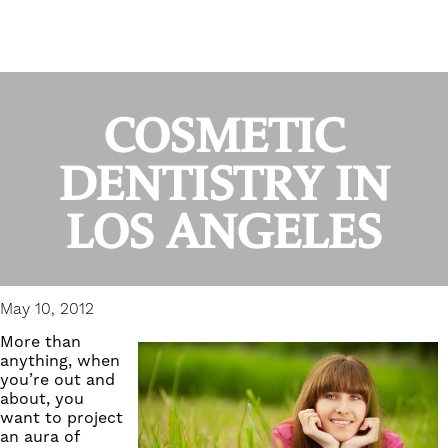
COSMETIC
DENTISTRY IN
LOS ANGELES
May 10, 2012
More than
anything, when
you’re out and
about, you
want to project
an aura of