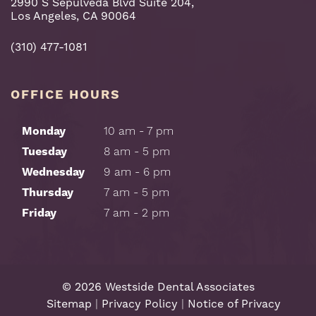
2990 S Sepulveda Blvd Suite 204,
Los Angeles, CA 90064
(310) 477-1081
OFFICE HOURS
Monday
10 am - 7 pm
Tuesday
8 am - 5 pm
Wednesday
9 am - 6 pm
Thursday
7 am - 5 pm
Friday
7 am - 2 pm
©
2026
Westside Dental Associates
Sitemap
|
Privacy Policy
|
Notice of Privacy