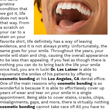
pristine
condition that
we got it, life
does not work
that way. From
a scratch on
your car to a
stain on your
favorite shirt, life definitely has a way of leaving
evidence, and it is not always pretty. Unfortunately, the
same goes for your smile. Throughout the years, your
smile will stain and chip, causing the overall appearance
to be less than appealing. If you feel as though there is
nothing you can do to bring back the life your smile
once had, you are in luck!
Dr. Les Latner
is able to
rejuvenate the smiles of his patients by offering
cosmetic bonding
at his
Los Angeles, CA
dental office.
One of the main reasons why
cosmetic bonding
is so
wonderful is because it is able to effortlessly cover up
years of wear and tear on your smile in a single
appointment. Being able to cover stains, cracks, chips,
misalignments, gaps, and more, there is virtually nothing
cosmetic bonding
cannot take care of! All you have to