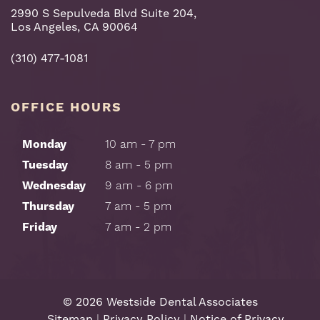
2990 S Sepulveda Blvd Suite 204,
Los Angeles, CA 90064
(310) 477-1081
OFFICE HOURS
Monday
10 am - 7 pm
Tuesday
8 am - 5 pm
Wednesday
9 am - 6 pm
Thursday
7 am - 5 pm
Friday
7 am - 2 pm
©
2026
Westside Dental Associates
Sitemap
|
Privacy Policy
|
Notice of Privacy