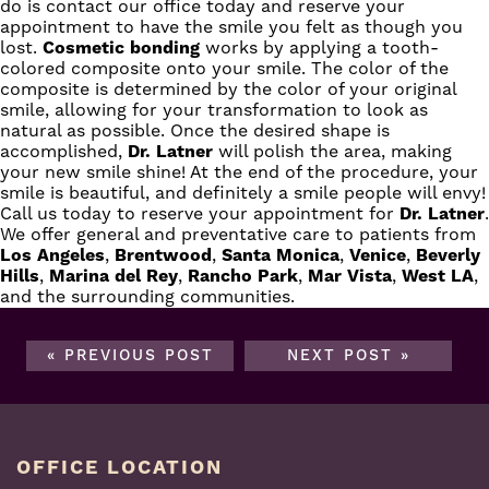
do is contact our office today and reserve your
appointment to have the smile you felt as though you
lost.
Cosmetic bonding
works by applying a tooth-
colored composite onto your smile. The color of the
composite is determined by the color of your original
smile, allowing for your transformation to look as
natural as possible. Once the desired shape is
accomplished,
Dr. Latner
will polish the area, making
your new smile shine! At the end of the procedure, your
smile is beautiful, and definitely a smile people will envy!
Call us today
to reserve your appointment for
Dr. Latner
.
We offer general and preventative care to patients from
Los Angeles
,
Brentwood
,
Santa Monica
,
Venice
,
Beverly
Hills
,
Marina del Rey
,
Rancho Park
,
Mar Vista
,
West LA
,
and the surrounding communities.
« PREVIOUS POST
NEXT POST »
OFFICE LOCATION