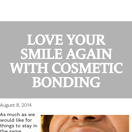
LOVE YOUR
SMILE AGAIN
WITH COSMETIC
BONDING
August 8, 2014
As much as we
would like for
things to stay in
the same