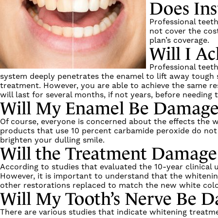
Does Ins
Professional teet
not cover the cost
plan’s coverage.
Will I Ac
Professional teet
system deeply penetrates the enamel to lift away tough 
treatment. However, you are able to achieve the same res
will last for several months, if not years, before needin
Will My Enamel Be Damag
Of course, everyone is concerned about the effects the w
products that use 10 percent carbamide peroxide do not c
brighten your dulling smile.
Will the Treatment Damage
According to studies that evaluated the 10-year clinical
However, it is important to understand that the whitening
other restorations replaced to match the new white colo
Will My Tooth’s Nerve Be 
There are various studies that indicate whitening treatme