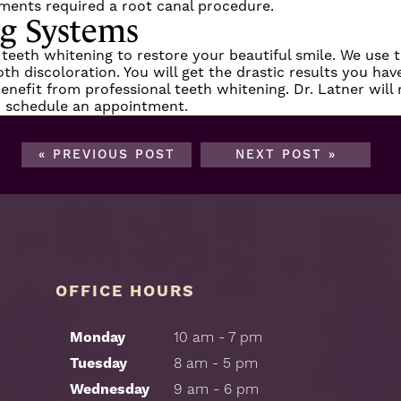
ments required a root canal procedure.
ng Systems
 teeth whitening to restore your beautiful smile. We use 
 discoloration. You will get the drastic results you have
o benefit from professional teeth whitening. Dr. Latner wil
 schedule an appointment.
« PREVIOUS POST
NEXT POST »
OFFICE HOURS
Monday
10 am - 7 pm
Tuesday
8 am - 5 pm
Wednesday
9 am - 6 pm