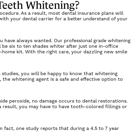
 Teeth Whitening?
ocedure. As a result, most dental insurance plans will
with your dental carrier for a better understand of your
 you have always wanted. Our professional grade whitening
l be six to ten shades whiter after just one in-office
-home kit. With the right care, your dazzling new smile
 studies, you will be happy to know that whitening
 the whitening agent is a safe and effective option to
mide peroxide, no damage occurs to dental restorations.
 result, you may have to have tooth-colored fillings or
 fact, one study reports that during a 4.5 to 7 year