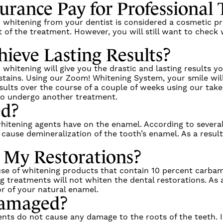
urance Pay for Professional
h whitening from your dentist is considered a cosmetic pr
 of the treatment. However, you will still want to check 
hieve Lasting Results?
h whitening will give you the drastic and lasting results
stains. Using our
Zoom! Whitening System
, your smile wil
ults over the course of a couple of weeks using our take
g to undergo another treatment.
ed?
hitening agents have on the enamel. According to several
ause demineralization of the tooth’s enamel. As a result,
 My Restorations?
 use of whitening products that contain 10 percent carba
 treatments will not whiten the dental restorations. As a
r of your natural enamel.
Damaged?
nts do not cause any damage to the roots of the teeth. In