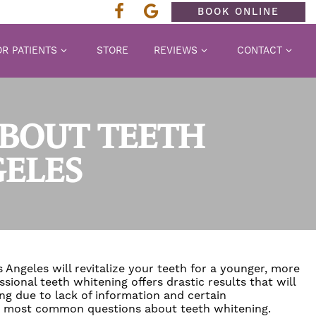
BOOK ONLINE
R PATIENTS
STORE
REVIEWS
CONTACT
ABOUT TEETH
GELES
 Angeles will revitalize your teeth for a younger, more
ssional teeth whitening
offers drastic results that will
ng due to lack of information and certain
he most common questions about teeth whitening.