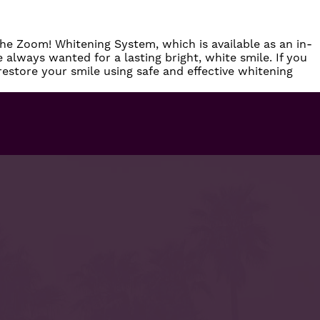
the Zoom! Whitening System, which is available as an in-
 always wanted for a lasting bright, white smile. If you
l restore your smile using safe and effective whitening