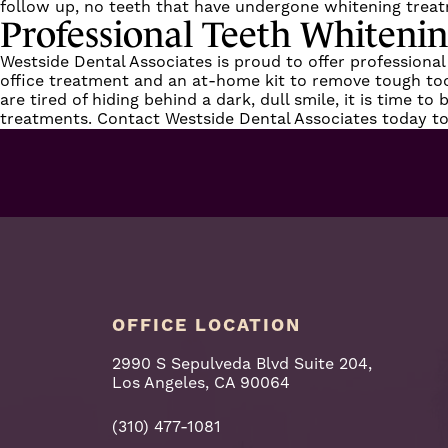
follow up, no teeth that have undergone whitening treat
Professional Teeth Whiteni
Westside Dental Associates is proud to offer professional
office treatment and an at-home kit to remove tough tooth
are tired of hiding behind a dark, dull smile, it is time t
treatments.
Contact Westside Dental Associates
today to
OFFICE LOCATION
2990 S Sepulveda Blvd Suite 204,
Los Angeles, CA 90064
(310) 477-1081