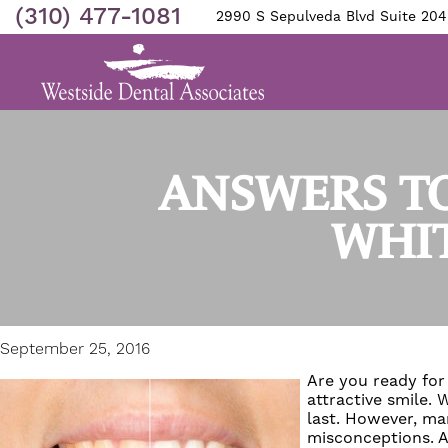
(310) 477-1081
2990 S Sepulveda Blvd Suite 204
ANSWERS TO
WHIT
September 25, 2016
Are you ready for 
attractive smile.
last. However, ma
misconceptions. A