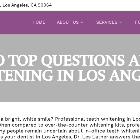
, Los Angeles, CA 90064
HOME
ABOUT US
SERVICES
FO
 TOP QUESTIONS 
ENING IN LOS AN
a bright, white smile? Professional teeth whitening in Los
 When compared to over-the-counter whitening kits,
profe
ny people remain uncertain about in-office teeth whiteni
s your dentist in Los Angeles, Dr. Les Latner answers t