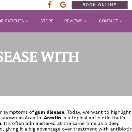
BOOK ONLINE
R PATIENTS
STORE
REVIEWS
CONTACT
SEASE WITH
her symptoms of
gum disease
. Today, we want to highlight
c known as Arestin.
Arestin
is a topical antibiotic that’s
e
. It’s often administered at the same time as a deep
d, giving it a big advantage over treatment with antibiotic