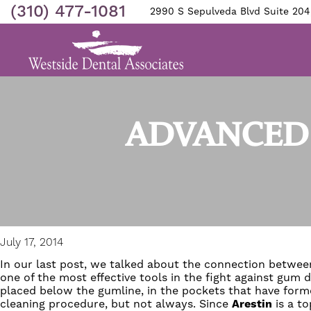
(310) 477-1081
2990 S Sepulveda Blvd Suite 204
ADVANCED 
July 17, 2014
In our last post, we talked about the connection betwe
one of the most effective tools in the fight against gu
placed below the gumline, in the pockets that have for
cleaning procedure, but not always. Since
Arestin
is a to