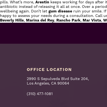
pills. What’s more,
Arestin
keeps working for days after i
antibiotic instead of releasing it all at once. Over a peri
wellbeing again. Don’t let
gum disease
ruin your smile. I
happy to assess your needs during a consultation.
Call u
Beverly Hills
,
Marina del Rey
,
Rancho Park
,
Mar Vista
,
W
OFFICE LOCATION
2990 S Sepulveda Blvd Suite 204,
Los Angeles, CA 90064
(310) 477-1081