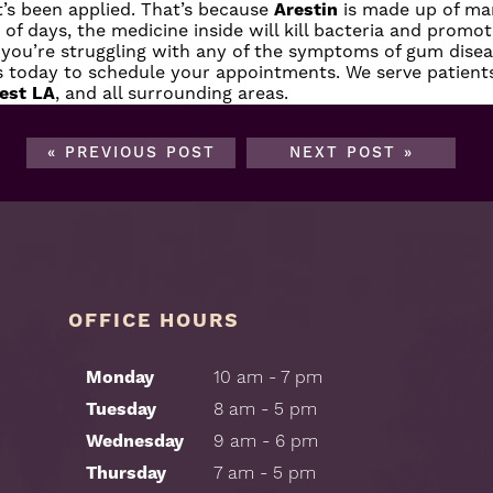
t’s been applied. That’s because
Arestin
is made up of man
od of days, the medicine inside will kill bacteria and prom
f you’re struggling with any of the symptoms of gum diseas
s today
to schedule your appointments. We serve patien
est LA
, and all surrounding areas.
« PREVIOUS POST
NEXT POST »
OFFICE HOURS
Monday
10 am - 7 pm
Tuesday
8 am - 5 pm
Wednesday
9 am - 6 pm
Thursday
7 am - 5 pm