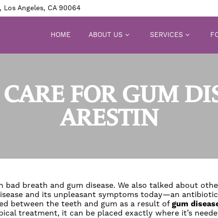
, Los Angeles, CA 90064
HOME
ABOUT US
SERVICES
FO
CARE FOR GUM DI
ARESTIN
en bad breath and gum disease. We also talked about ot
m disease and its unpleasant symptoms today—an antibioti
med between the teeth and gum as a result of
gum diseas
pical treatment, it can be placed exactly where it’s neede