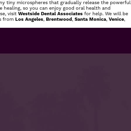
y tiny microspheres that gradually release the powerful
ote healing, so you can enjoy good oral health and
e, visit
Westside Dental Associates
for help. We will be
ts from
Los Angeles
,
Brentwood
,
Santa Monica
,
Venice
,