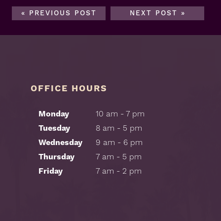
« PREVIOUS POST
NEXT POST »
OFFICE HOURS
Monday
10 am - 7 pm
Tuesday
8 am - 5 pm
Wednesday
9 am - 6 pm
Thursday
7 am - 5 pm
Friday
7 am - 2 pm