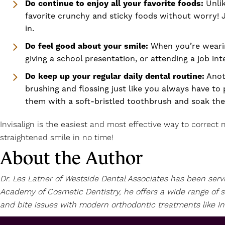
Do continue to enjoy all your favorite foods:
Unli
favorite crunchy and sticky foods without worry! 
in.
Do feel good about your smile:
When you’re wearing
giving a school presentation, or attending a job i
Do keep up your regular daily dental routine:
Anoth
brushing and flossing just like you always have to
them with a soft-bristled toothbrush and soak th
Invisalign is the easiest and most effective way to correct m
straightened smile in no time!
About the Author
Dr. Les Latner of Westside Dental Associates has been ser
Academy of Cosmetic Dentistry, he offers a wide range of s
and bite issues with modern orthodontic treatments like Invis