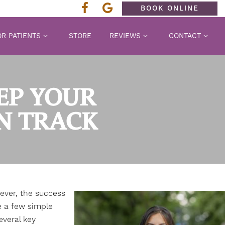
BOOK ONLINE
R PATIENTS
STORE
REVIEWS
CONTACT
EEP YOUR
N TRACK
ever, the success
e a few simple
everal key