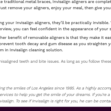
ke traditional metal braces, Invisalign aligners are comple
Just remove your aligners, enjoy your meal, then give you
 your Invisalign aligners, they’ll be practically invisible
nterview, you can feel confident in the appearance of you
er benefit of removable aligners is that they make it eas
 prevent tooth decay and gum disease as you straighten yo
em in Invisalign cleaning solution.
isaligned teeth and bite issues. As long as you follow these 
ving the smiles of Los Angeles since 1985. As a highly acc
ervices to help you get the smile of your dreams. If you’re
align. To see if Invisalign is right for you, he can be conta