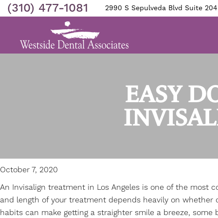
(310) 477-1081
2990 S Sepulveda Blvd Suite 204
EASY DO
INVISA
October 7, 2020
An
Invisalign treatment in Los Angeles
is one of the most c
and length of your treatment depends heavily on whether or
habits can make getting a straighter smile a breeze, some