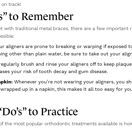
 on track!
ts” to Remember
t with traditional metal braces, there are a few important r
ssible:
ur aligners are prone to breaking or warping if exposed t
ing other than plain water, be sure to take out your align
regularly brush and rinse your aligners off to keep plaq
ases your risk of tooth decay and gum disease.
apkin:
Whenever you’re not wearing your aligners, you shou
wrapped up in a napkin, this makes it all too easy for yo
“Do’s” to Practice
 of the most popular orthodontic treatments available is h