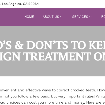
, Los Angeles, CA 90064
HOME
ABOUT US
SERVICES
FO
’S & DON’TS TO K
LIGN TREATMENT O
onvenient and effective ways to correct crooked teeth. How
 not you follow a few basic but very important rules! Whil
 bad choices can cost you more time and money. Here are s