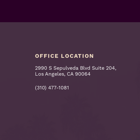
OFFICE LOCATION
2990 S Sepulveda Blvd Suite 204,
Los Angeles, CA 90064
(310) 477-1081