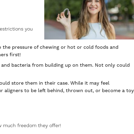
estrictions you
o the pressure of chewing or hot or cold foods and
ers first!
ue and bacteria from building up on them. Not only could
ld store them in their case. While it may feel
ur aligners to be left behind, thrown out, or become a toy
ow much freedom they offer!