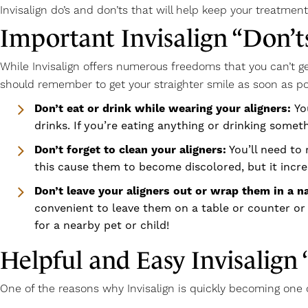
Invisalign do’s and don’ts that will help keep your treatment
Important Invisalign “Don’
While Invisalign offers numerous freedoms that you can’t ge
should remember to get your straighter smile as soon as po
Don’t eat or drink while wearing your aligners:
Yo
drinks. If you’re eating anything or drinking someth
Don’t forget to clean your aligners:
You’ll need to 
this cause them to become discolored, but it incre
Don’t leave your aligners out or wrap them in a n
convenient to leave them on a table or counter or 
for a nearby pet or child!
Helpful and Easy Invisalign 
One of the reasons why Invisalign is quickly becoming one