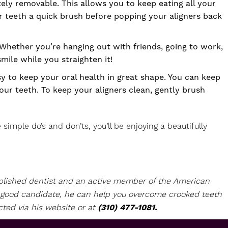
tely removable. This allows you to keep eating all your
r teeth a quick brush before popping your aligners back
. Whether you’re hanging out with friends, going to work,
r smile while you straighten it!
y to keep your oral health in great shape. You can keep
ur teeth. To keep your aligners clean, gently brush
simple do’s and don’ts, you’ll be enjoying a beautifully
omplished dentist and an active member of the American
 a good candidate, he can help you overcome crooked teeth
cted via his
website
or at
(310) 477-1081.